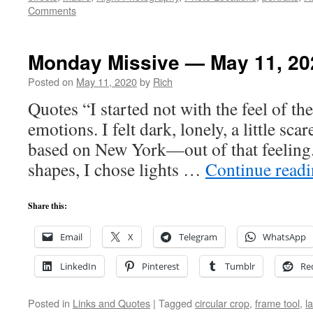
Comments
Monday Missive — May 11, 20
Posted on
May 11, 2020
by
Rich
Quotes “I started not with the feel of t
emotions. I felt dark, lonely, a little sca
based on New York—out of that feeling.
shapes, I chose lights …
Continue read
Share this:
Email
X
Telegram
WhatsApp
LinkedIn
Pinterest
Tumblr
Re
Posted in
Links and Quotes
|
Tagged
circular crop
,
frame tool
,
l