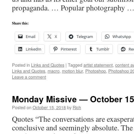
propaganda. … Popular photography 
Share this:
Email
X
Telegram
WhatsApp
LinkedIn
Pinterest
Tumblr
Re
Posted in
Links and Quotes
|
Tagged
artist statement
,
content a
Links and Quotes
,
macro
,
motion blur
,
Photoshop
,
Photoshop 2
Leave a comment
Monday Missive — October 15
Posted on
October 15, 2018
by
Rich
Quotes “The conversations are exasperate
conclusive and seemingly absolute. The 