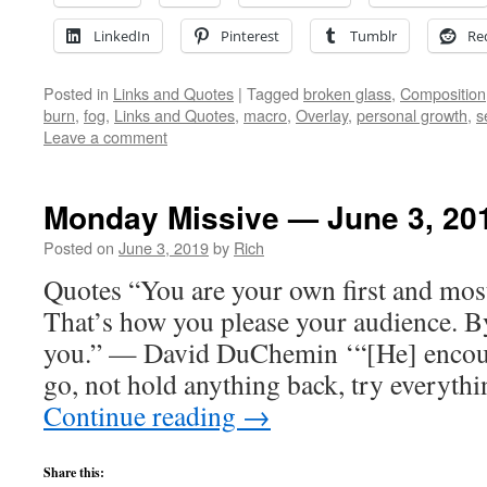
LinkedIn
Pinterest
Tumblr
Re
Posted in
Links and Quotes
|
Tagged
broken glass
,
Composition
burn
,
fog
,
Links and Quotes
,
macro
,
Overlay
,
personal growth
,
s
Leave a comment
Monday Missive — June 3, 20
Posted on
June 3, 2019
by
Rich
Quotes “You are your own first and mos
That’s how you please your audience. B
you.” — David DuChemin ‘“[He] encour
go, not hold anything back, try everythi
Continue reading
→
Share this: