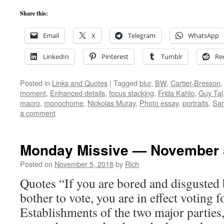
Share this:
Email
X
Telegram
WhatsApp
LinkedIn
Pinterest
Tumblr
Re
Posted in
Links and Quotes
|
Tagged
blur
,
BW
,
Cartier-Bresson
moment
,
Enhanced details
,
focus stacking
,
Frida Kahlo
,
Guy Tal
macro
,
monochome
,
Nickolas Muray
,
Photo essay
,
portraits
,
Sar
a comment
Monday Missive — November 
Posted on
November 5, 2018
by
Rich
Quotes “If you are bored and disgusted 
bother to vote, you are in effect voting 
Establishments of the two major parties,