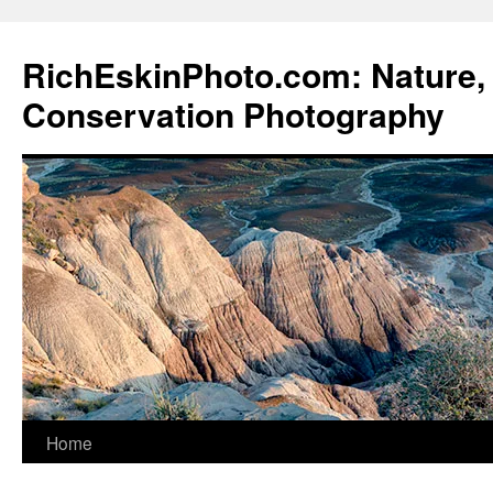
Skip
to
RichEskinPhoto.com: Nature, 
content
Conservation Photography
Home