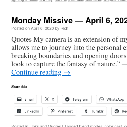
Monday Missive — April 6, 20
Posted on
April 6, 2020
by
Rich
Quotes My camera is an extension of m
allows me to journey into the personal e
breaking boundaries and opening doors
look to capture the fantasy of nature.”
Continue reading
→
Share this:
Email
X
Telegram
WhatsApp
LinkedIn
Pinterest
Tumblr
Re
Posted in
Links and Quotes
|
Tagged
blend modes
,
color cast
,
c