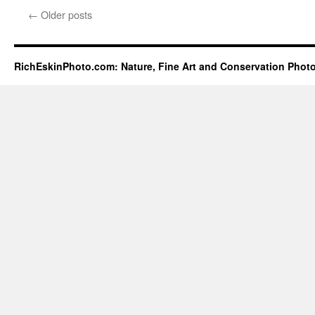
←
Older posts
RichEskinPhoto.com: Nature, Fine Art and Conservation Phot