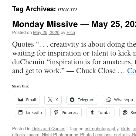
macro
Tag Archives:
Monday Missive — May 25, 20
Posted on
May 25, 2020
by
Rich
Quotes “. . . creativity is about doing t
waiting for inspiration or talent to kick
duChemin “inspiration is for amateurs, 
and get to work.” — Chuck Close …
Co
Share this:
Email
X
Telegram
WhatsApp
LinkedIn
Pinterest
Tumblr
Re
Posted in
Links and Quotes
|
Tagged
astrophotography
,
birds
,
c
effects
,
macro
,
Night Photography
,
Photo Locations
,
portraits
,
R