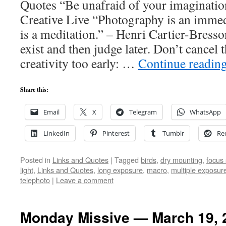
Quotes “Be unafraid of your imaginati
Creative Live “Photography is an immed
is a meditation.” – Henri Cartier-Bress
exist and then judge later. Don’t cancel 
creativity too early: …
Continue readin
Share this:
Email
X
Telegram
WhatsApp
LinkedIn
Pinterest
Tumblr
Re
Posted in
Links and Quotes
|
Tagged
birds
,
dry mounting
,
focus 
light
,
Links and Quotes
,
long exposure
,
macro
,
multiple exposur
telephoto
|
Leave a comment
Monday Missive — March 19, 