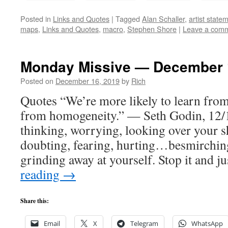
Posted in
Links and Quotes
|
Tagged
Alan Schaller
,
artist state
maps
,
Links and Quotes
,
macro
,
Stephen Shore
|
Leave a com
Monday Missive — December 
Posted on
December 16, 2019
by
Rich
Quotes “We’re more likely to learn from
from homogeneity.” — Seth Godin, 12/1
thinking, worrying, looking over your 
doubting, fearing, hurting…besmirching
grinding away at yourself. Stop it and 
reading
→
Share this:
Email
X
Telegram
WhatsApp