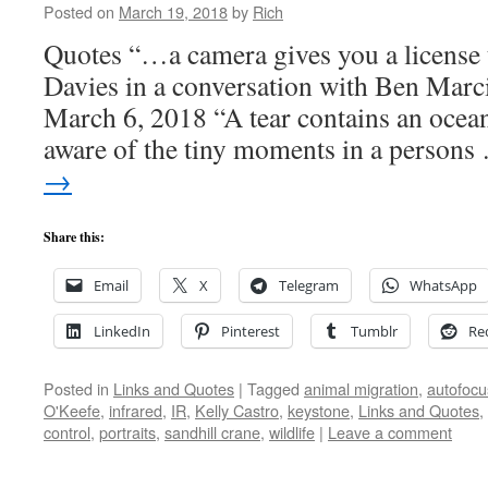
Posted on
March 19, 2018
by
Rich
Quotes “…a camera gives you a license
Davies in a conversation with Ben Marc
March 6, 2018 “A tear contains an ocea
aware of the tiny moments in a person
→
Share this:
Email
X
Telegram
WhatsApp
LinkedIn
Pinterest
Tumblr
Re
Posted in
Links and Quotes
|
Tagged
animal migration
,
autofocu
O'Keefe
,
infrared
,
IR
,
Kelly Castro
,
keystone
,
Links and Quotes
,
control
,
portraits
,
sandhill crane
,
wildlife
|
Leave a comment