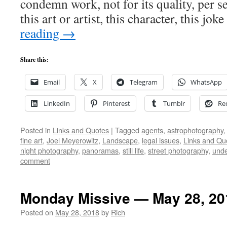
condemn work, not for its quality, per se,
this art or artist, this character, this jo
reading
→
Share this:
Email
X
Telegram
WhatsApp
LinkedIn
Pinterest
Tumblr
Re
Posted in
Links and Quotes
|
Tagged
agents
,
astrophotography
fine art
,
Joel Meyerowitz
,
Landscape
,
legal issues
,
Links and Qu
night photography
,
panoramas
,
still life
,
street photography
,
unde
comment
Monday Missive — May 28, 20
Posted on
May 28, 2018
by
Rich