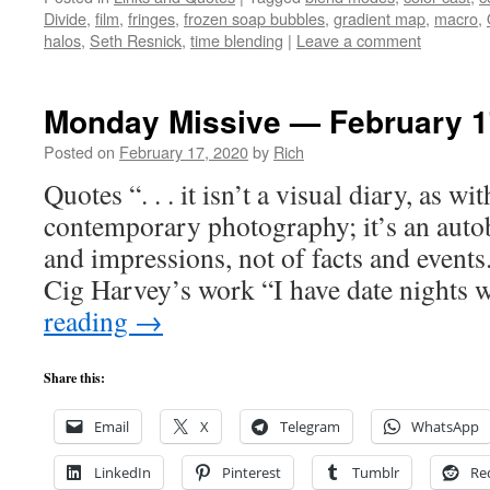
Divide
,
film
,
fringes
,
frozen soap bubbles
,
gradient map
,
macro
,
halos
,
Seth Resnick
,
time blending
|
Leave a comment
Monday Missive — February 1
Posted on
February 17, 2020
by
Rich
Quotes “. . . it isn’t a visual diary, as w
contemporary photography; it’s an auto
and impressions, not of facts and event
Cig Harvey’s work “I have date nights
reading
→
Share this:
Email
X
Telegram
WhatsApp
LinkedIn
Pinterest
Tumblr
Re