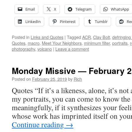
Email
X
Telegram
WhatsApp
LinkedIn
Pinterest
Tumblr
Re
Posted in
Links and Quotes
|
Tagged
ACR
,
Clay Bolt
,
defringing
Quotes
,
macro
,
Meet Your Neighbors
,
minimum filter
,
portraits
,
r
photography
,
volcano
|
Leave a comment
Monday Missive — February 2
Posted on
February 25, 2019
by
Rich
Quotes “If it’s a likeness, alone, it’s not
my portraits, you can come to know the
meaningfully, if it synthesizes your fe
whose work has imprinted itself on yo
Continue reading
→