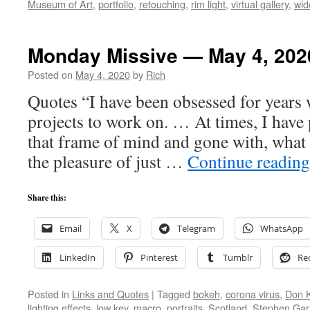
Museum of Art
,
portfolio
,
retouching
,
rim light
,
virtual gallery
,
wid
Monday Missive — May 4, 202
Posted on
May 4, 2020
by
Rich
Quotes “I have been obsessed for years 
projects to work on. … At times, I have 
that frame of mind and gone with, what I
the pleasure of just …
Continue readin
Share this:
Email
X
Telegram
WhatsApp
LinkedIn
Pinterest
Tumblr
Re
Posted in
Links and Quotes
|
Tagged
bokeh
,
corona virus
,
Don 
lighting effects
,
low key
,
macro
,
portraits
,
Scotland
,
Stephen Gar