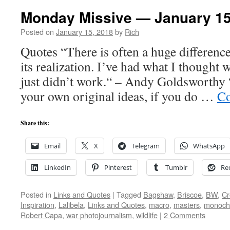
Monday Missive — January 15
Posted on
January 15, 2018
by
Rich
Quotes “There is often a huge differenc
its realization. I’ve had what I thought w
just didn’t work.“ – Andy Goldsworthy 
your own original ideas, if you do …
Co
Share this:
Email
X
Telegram
WhatsApp
LinkedIn
Pinterest
Tumblr
Re
Posted in
Links and Quotes
|
Tagged
Bagshaw
,
Briscoe
,
BW
,
Cr
Inspiration
,
Lalibela
,
Links and Quotes
,
macro
,
masters
,
monoc
Robert Capa
,
war photojournalism
,
wildlife
|
2 Comments