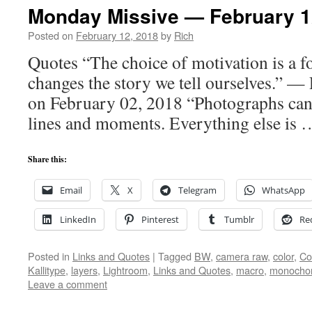
Monday Missive — February 1
Posted on
February 12, 2018
by
Rich
Quotes “The choice of motivation is a fo
changes the story we tell ourselves.” —
on February 02, 2018 “Photographs can 
lines and moments. Everything else is
Share this:
Email
X
Telegram
WhatsApp
LinkedIn
Pinterest
Tumblr
Re
Posted in
Links and Quotes
|
Tagged
BW
,
camera raw
,
color
,
Co
Kallitype
,
layers
,
Lightroom
,
Links and Quotes
,
macro
,
monoch
Leave a comment