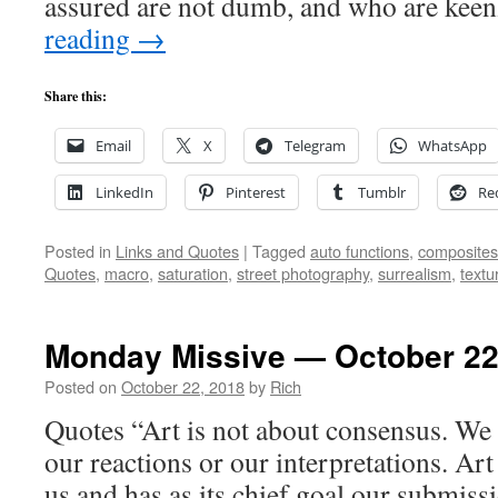
assured are not dumb, and who are kee
reading
→
Share this:
Email
X
Telegram
WhatsApp
LinkedIn
Pinterest
Tumblr
Re
Posted in
Links and Quotes
|
Tagged
auto functions
,
composites
Quotes
,
macro
,
saturation
,
street photography
,
surrealism
,
textu
Monday Missive — October 22
Posted on
October 22, 2018
by
Rich
Quotes “Art is not about consensus. We 
our reactions or our interpretations. Art 
us and has as its chief goal our submission