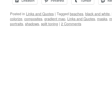
LinkedIn
Pinterest
Tumblr
Re
Posted in
Links and Quotes
|
Tagged
beaches
,
black and white
,
colorize
,
composites
,
gradient map
,
Links and Quotes
,
masks
,
m
portraits
,
shadows
,
split toning
|
2 Comments