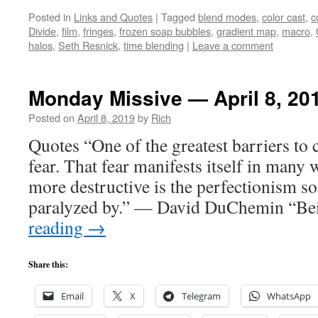
Posted in
Links and Quotes
|
Tagged
blend modes
,
color cast
,
c
Divide
,
film
,
fringes
,
frozen soap bubbles
,
gradient map
,
macro
,
halos
,
Seth Resnick
,
time blending
|
Leave a comment
Monday Missive — April 8, 20
Posted on
April 8, 2019
by
Rich
Quotes “One of the greatest barriers to cr
fear. That fear manifests itself in many 
more destructive is the perfectionism s
paralyzed by.” — David DuChemin “B
reading
→
Share this:
Email
X
Telegram
WhatsApp