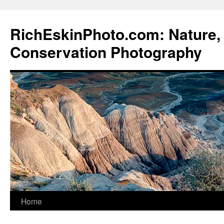
Skip
to
RichEskinPhoto.com: Nature, 
content
Conservation Photography
Home