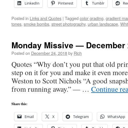
LinkedIn
Pinterest
Tumblr
Re
Posted in
Links and Quotes
|
Tagged
color grading
,
gradient ma
tones
,
smoke bombs
,
street photography
,
urban landscape
,
Whi
Monday Missive — December 
Posted on
December 24, 2018
by
Rich
Quotes “Why don’t you put that old print
step on it for you and make it even mor
Weston to Scott Nichols “A good snaps
from running away.” — …
Continue re
Share this:
Email
X
Telegram
WhatsApp