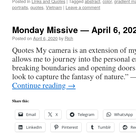
Posted in
Links and Quotes
|
Tagged
abstract
,
color
,
gradient m
portraits
,
quotes
,
Vietnam
|
Leave a comment
Monday Missive — April 6, 20
Posted on
April 6, 2020
by
Rich
Quotes My camera is an extension of m
allows me to journey into the personal e
breaking boundaries and opening doors
look to capture the fantasy of nature.”
Continue reading
→
Share this:
Email
X
Telegram
WhatsApp
LinkedIn
Pinterest
Tumblr
Re