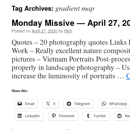
gradient map
Tag Archives:
Monday Missive — April 27, 2
Posted on
April 27, 2020
by
Rich
Quotes – 20 photography quotes Links 
Work – Really excellent nature composit
pictures – Vietnam Portraits Post-proce
properly in landscape photography – Us
increase the luminosity of portraits …
C
Share this:
Email
X
Telegram
WhatsApp
LinkedIn
Pinterest
Tumblr
Re