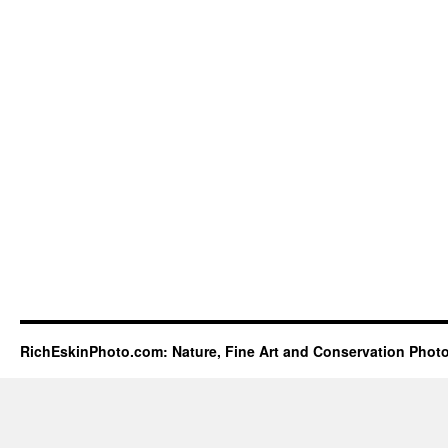
RichEskinPhoto.com: Nature, Fine Art and Conservation Phot