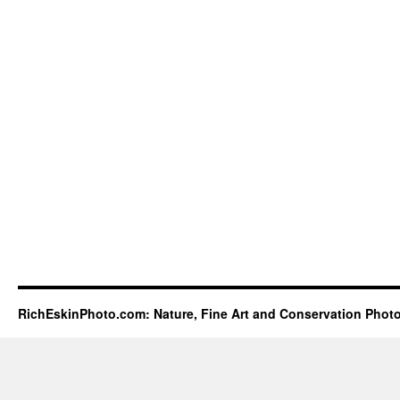
RichEskinPhoto.com: Nature, Fine Art and Conservation Phot