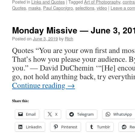
Posted in
Links and Quotes
|
Tagged
Art of Photography
,
contra
Quotes
,
masks
,
Paul Caponigro
,
selections
,
video
|
Leave a co
Monday Missive — June 3, 20
Posted on
June 3, 2019
by
Rich
Quotes “You are your own first and mos
That’s how you please your audience. B
you.” — David DuChemin ‘“[He] encour
go, not hold anything back, try everythi
Continue reading
→
Share this:
Email
X
Telegram
WhatsApp
LinkedIn
Pinterest
Tumblr
Re