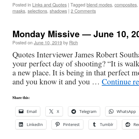
Posted in
Links and Quotes
|
Tagged
blend modes
,
composites
masks
,
selections
,
shadows
|
2 Comments
Monday Missive — June 10, 2
Posted on
June 10, 2019
by
Rich
Quotes Interviewer James Robert South
your perfect day of shooting? “It is walk
a new place. It is being in that perfect
and you know it and you …
Continue r
Share this:
Email
X
Telegram
WhatsApp
LinkedIn
Pinterest
Tumblr
Re