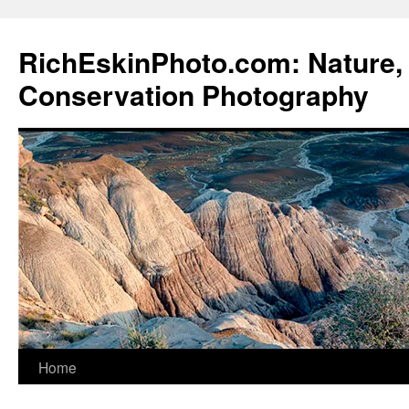
Skip
to
RichEskinPhoto.com: Nature, 
content
Conservation Photography
Home