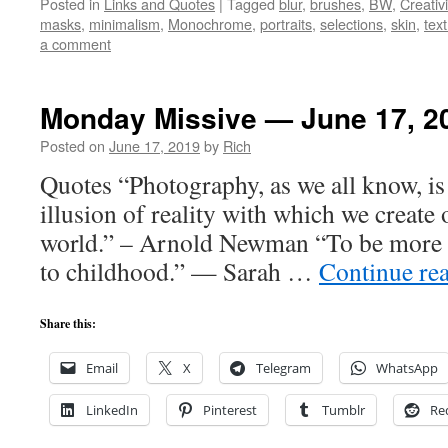
Posted in
Links and Quotes
|
Tagged
blur
,
brushes
,
BW
,
Creativi
masks
,
minimalism
,
Monochrome
,
portraits
,
selections
,
skin
,
tex
a comment
Monday Missive — June 17, 2
Posted on
June 17, 2019
by
Rich
Quotes “Photography, as we all know, is no
illusion of reality with which we create
world.” – Arnold Newman “To be more cr
to childhood.” — Sarah …
Continue re
Share this:
Email
X
Telegram
WhatsApp
LinkedIn
Pinterest
Tumblr
Re