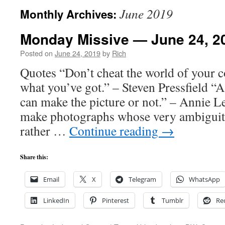
June 2019
Monthly Archives:
Monday Missive — June 24, 2
Posted on
June 24, 2019
by
Rich
Quotes “Don’t cheat the world of your co
what you’ve got.” – Steven Pressfield “A
can make the picture or not.” – Annie Le
make photographs whose very ambiguit
rather …
Continue reading
→
Share this:
Email
X
Telegram
WhatsApp
LinkedIn
Pinterest
Tumblr
Re