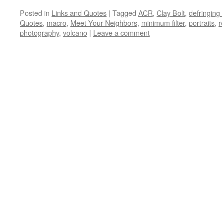
Posted in
Links and Quotes
|
Tagged
ACR
,
Clay Bolt
,
defringing
Quotes
,
macro
,
Meet Your Neighbors
,
minimum filter
,
portraits
,
r
photography
,
volcano
|
Leave a comment