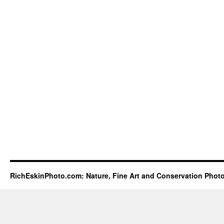
RichEskinPhoto.com: Nature, Fine Art and Conservation Phot