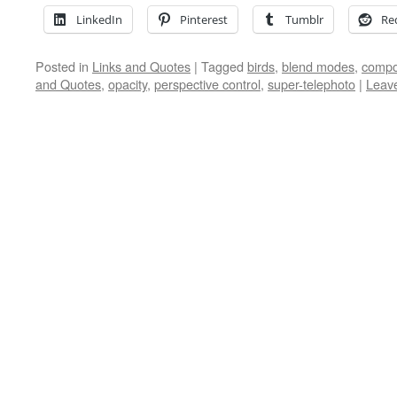
LinkedIn
Pinterest
Tumblr
Re
Posted in
Links and Quotes
|
Tagged
birds
,
blend modes
,
compo
and Quotes
,
opacity
,
perspective control
,
super-telephoto
|
Leav