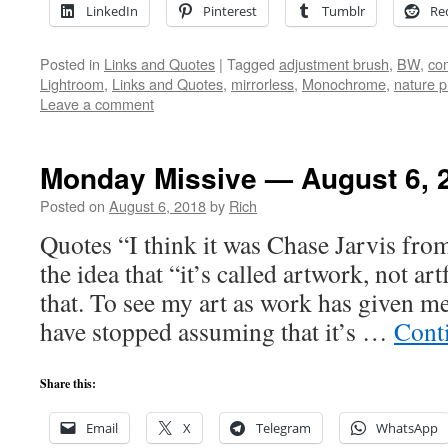
LinkedIn
Pinterest
Tumblr
Re
Posted in
Links and Quotes
|
Tagged
adjustment brush
,
BW
,
co
Lightroom
,
Links and Quotes
,
mirrorless
,
Monochrome
,
nature 
Leave a comment
Monday Missive — August 6, 
Posted on
August 6, 2018
by
Rich
Quotes “I think it was Chase Jarvis fro
the idea that “it’s called artwork, not ar
that. To see my art as work has given me
have stopped assuming that it’s …
Cont
Share this:
Email
X
Telegram
WhatsApp