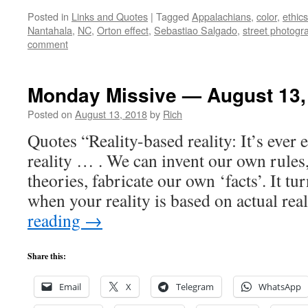
Posted in
Links and Quotes
|
Tagged
Appalachians
,
color
,
ethics
Nantahala
,
NC
,
Orton effect
,
Sebastiao Salgado
,
street photogr
comment
Monday Missive — August 13,
Posted on
August 13, 2018
by
Rich
Quotes “Reality-based reality: It’s ever
reality … . We can invent our own rules
theories, fabricate our own ‘facts’. It tu
when your reality is based on actual rea
reading
→
Share this:
Email
X
Telegram
WhatsApp