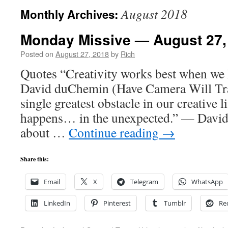
August 2018
Monthly Archives:
Monday Missive — August 27,
Posted on
August 27, 2018
by
Rich
Quotes “Creativity works best when we 
David duChemin (Have Camera Will Trav
single greatest obstacle in our creative
happens… in the unexpected.” — David
about …
Continue reading
→
Share this:
Email
X
Telegram
WhatsApp
LinkedIn
Pinterest
Tumblr
Re