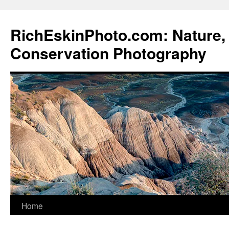
Skip
to
RichEskinPhoto.com: Nature, 
content
Conservation Photography
Home