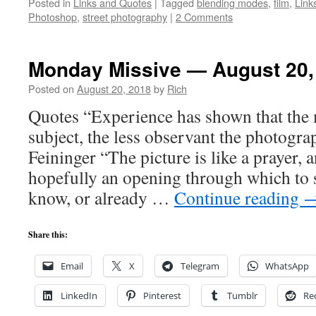
Posted in
Links and Quotes
|
Tagged
blending modes
,
film
,
Link
Photoshop
,
street photography
|
2 Comments
Monday Missive — August 20,
Posted on
August 20, 2018
by
Rich
Quotes “Experience has shown that the 
subject, the less observant the photogra
Feininger “The picture is like a prayer, 
hopefully an opening through which to 
know, or already …
Continue reading
Share this:
Email
X
Telegram
WhatsApp
LinkedIn
Pinterest
Tumblr
Re