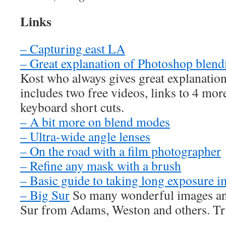
Links
– Capturing east LA
– Great explanation of Photoshop blen
Kost who always gives great explanatio
includes two free videos, links to 4 more
keyboard short cuts.
– A bit more on blend modes
– Ultra-wide angle lenses
– On the road with a film photographer
– Refine any mask with a brush
– Basic guide to taking long exposure 
– Big Sur
So many wonderful images and
Sur from Adams, Weston and others. Tru