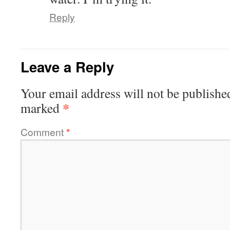
Reply
Leave a Reply
Your email address will not be publishe
*
marked
Comment
*