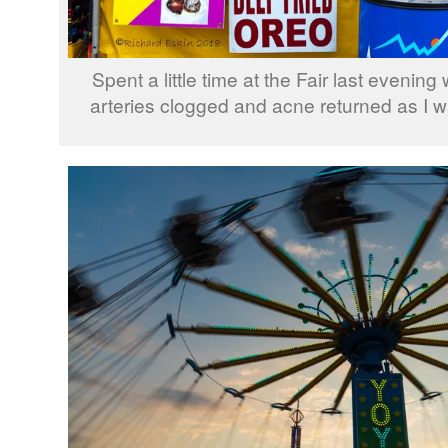
Spent a little time at the Fair last evenin
arteries clogged and acne returned as I w