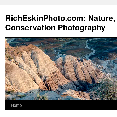
Skip
to
RichEskinPhoto.com: Nature, 
content
Conservation Photography
Home