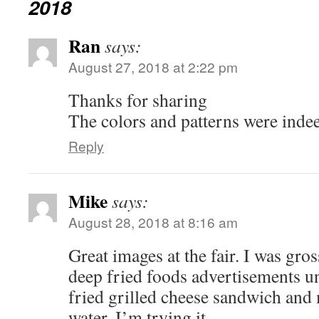
2018
Ran
says:
August 27, 2018 at 2:22 pm
Thanks for sharing
The colors and patterns were ind
Reply
Mike
says:
August 28, 2018 at 8:16 am
Great images at the fair. I was gros
deep fried foods advertisements un
fried grilled cheese sandwich and
water. I’m trying it.