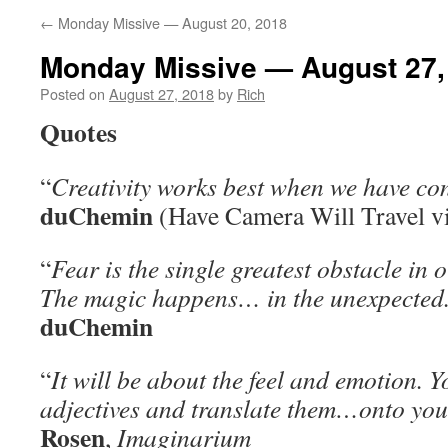
←
Monday Missive — August 20, 2018
Monday Missive — August 27,
Posted on
August 27, 2018
by
Rich
Quotes
“
Creativity works best when we have con
duChemin
(Have Camera Will Travel v
“
Fear is the single greatest obstacle in o
The magic happens… in the unexpected
duChemin
“
It will be about the feel and emotion. Y
adjectives and translate them…onto you
Rosen
,
Imaginarium