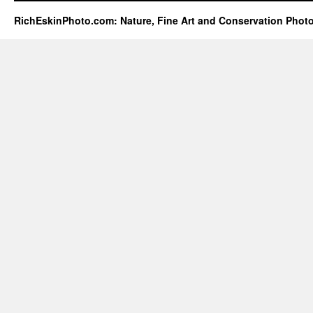
RichEskinPhoto.com: Nature, Fine Art and Conservation Phot