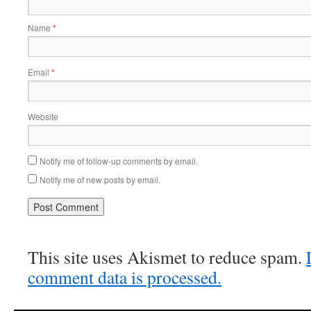
Name
*
Email
*
Website
Notify me of follow-up comments by email.
Notify me of new posts by email.
This site uses Akismet to reduce spam.
comment data is processed.