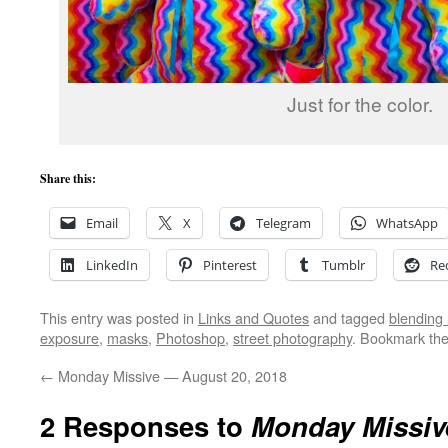
Just for the color.
Share this:
Email
X
Telegram
WhatsApp
LinkedIn
Pinterest
Tumblr
Re
This entry was posted in
Links and Quotes
and tagged
blending
exposure
,
masks
,
Photoshop
,
street photography
. Bookmark th
←
Monday Missive — August 20, 2018
2 Responses to
Monday Missiv