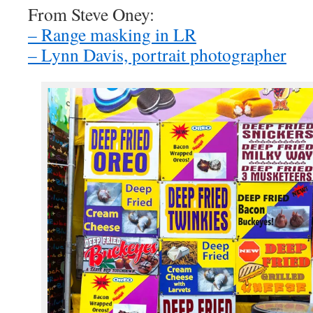
From Steve Oney:
– Range masking in LR
– Lynn Davis, portrait photographer