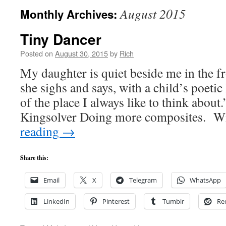
August 2015
Monthly Archives:
Tiny Dancer
Posted on
August 30, 2015
by
Rich
My daughter is quiet beside me in the fron
she sighs and says, with a child’s poetic
of the place I always like to think abou
Kingsolver Doing more composites. W
reading
→
Share this:
Email
X
Telegram
WhatsApp
LinkedIn
Pinterest
Tumblr
Re