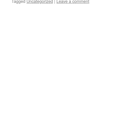
Tagged
Uncategorized
|
Leave a comment