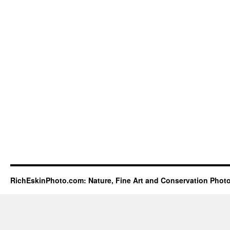
RichEskinPhoto.com: Nature, Fine Art and Conservation Phot