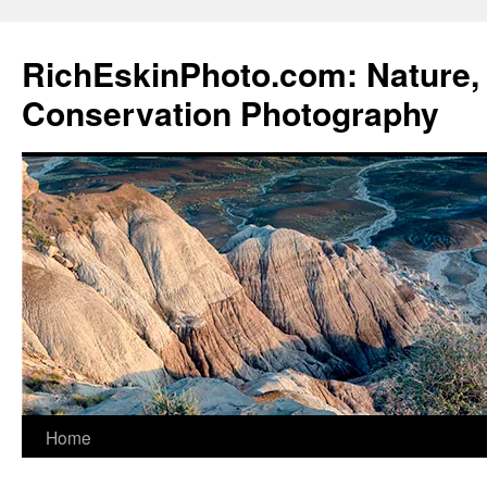
Skip
to
RichEskinPhoto.com: Nature, 
content
Conservation Photography
Home