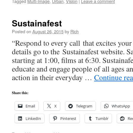
Tagged
Multi-Image
,
Urban
,
Vision
|
Leave a comment
Sustainafest
Posted on
August 26, 2015
by
Rich
“Respond to every call that excites your
details go to the Sustainafest website. S
starting at 1:00, films at 6:30. Sustaina
educate and engage people of all ages and
action in their everyday …
Continue re
Share this:
Email
X
Telegram
WhatsApp
LinkedIn
Pinterest
Tumblr
Re