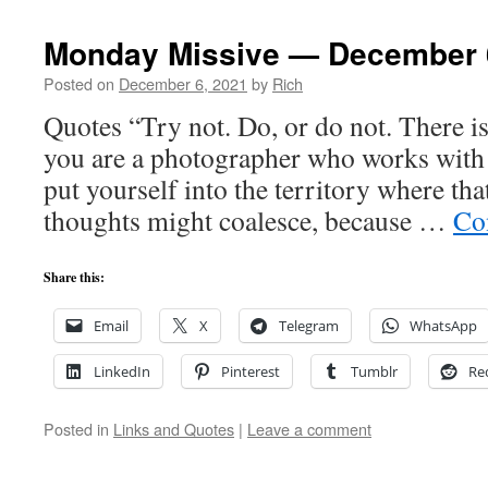
Monday Missive — December 
Posted on
December 6, 2021
by
Rich
Quotes “Try not. Do, or do not. There i
you are a photographer who works with l
put yourself into the territory where th
thoughts might coalesce, because …
Co
Share this:
Email
X
Telegram
WhatsApp
LinkedIn
Pinterest
Tumblr
Re
Posted in
Links and Quotes
|
Leave a comment