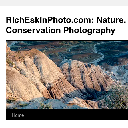
Skip
to
RichEskinPhoto.com: Nature, 
content
Conservation Photography
Home