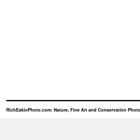
RichEskinPhoto.com: Nature, Fine Art and Conservation Phot