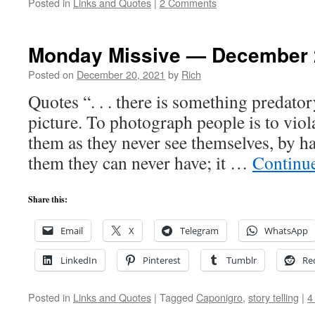
Posted in
Links and Quotes
|
2 Comments
Monday Missive — December 
Posted on
December 20, 2021
by
Rich
Quotes “. . . there is something predatory
picture. To photograph people is to viol
them as they never see themselves, by 
them they can never have; it …
Continu
Share this:
Email
X
Telegram
WhatsApp
LinkedIn
Pinterest
Tumblr
Re
Posted in
Links and Quotes
|
Tagged
Caponigro
,
story telling
|
4