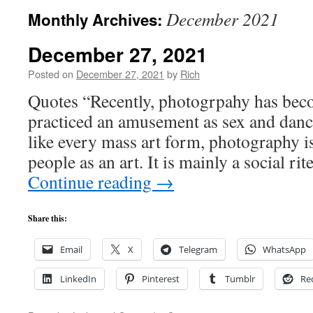
December 2021
Monthly Archives:
December 27, 2021
Posted on
December 27, 2021
by
Rich
Quotes “Recently, photogrpahy has bec
practiced an amusement as sex and dan
like every mass art form, photography i
people as an art. It is mainly a social ri
Continue reading
→
Share this:
Email
X
Telegram
WhatsApp
LinkedIn
Pinterest
Tumblr
Re