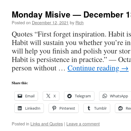
Monday Misive — December 1
Posted on
December 12, 2021
by
Rich
Quotes “First forget inspiration. Habit 
Habit will sustain you whether you’re in
will help you finish and polish your stor
Habit is persistence in practice.” — Oct
person without …
Continue reading
→
Share this:
Email
X
Telegram
WhatsApp
LinkedIn
Pinterest
Tumblr
Re
Posted in
Links and Quotes
|
Leave a comment