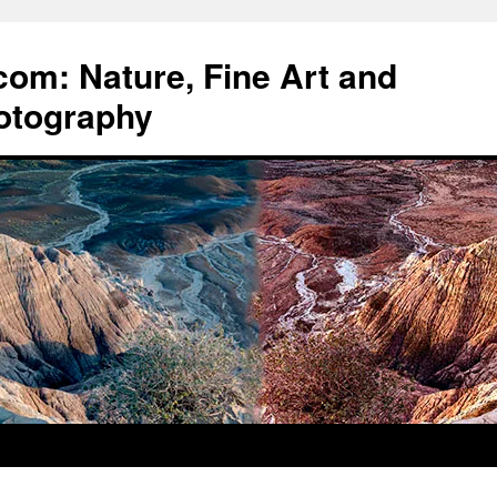
om: Nature, Fine Art and
otography