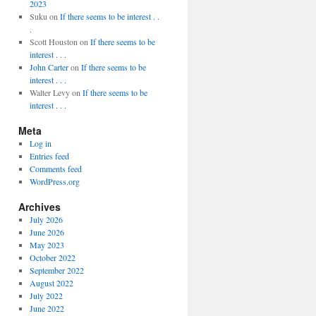
2023
Suku
on
If there seems to be interest . .
.
Scott Houston
on
If there seems to be
interest . . .
John Carter
on
If there seems to be
interest . . .
Walter Levy
on
If there seems to be
interest . . .
Meta
Log in
Entries feed
Comments feed
WordPress.org
Archives
July 2026
June 2026
May 2023
October 2022
September 2022
August 2022
July 2022
June 2022