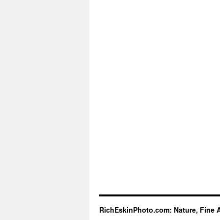
RichEskinPhoto.com: Nature, Fine 