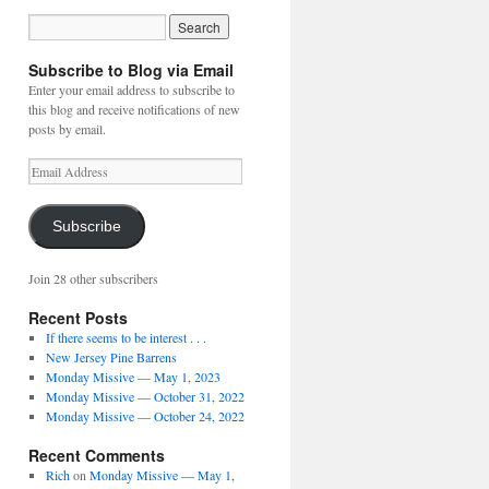
Subscribe to Blog via Email
Enter your email address to subscribe to
this blog and receive notifications of new
posts by email.
Email
Address
Subscribe
Join 28 other subscribers
Recent Posts
If there seems to be interest . . .
New Jersey Pine Barrens
Monday Missive — May 1, 2023
Monday Missive — October 31, 2022
Monday Missive — October 24, 2022
Recent Comments
Rich
on
Monday Missive — May 1,