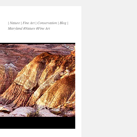
| Nature | Fine Art | Conservation | Blog |
Maryland #Nature #Fine Art