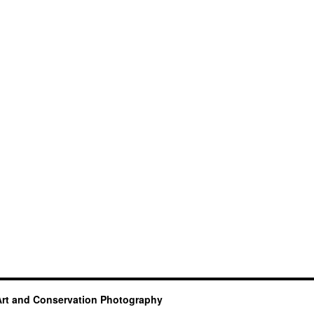
Art and Conservation Photography