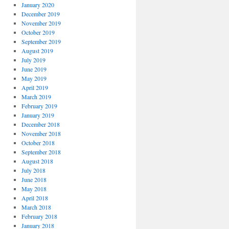
January 2020
December 2019
November 2019
October 2019
September 2019
August 2019
July 2019
June 2019
May 2019
April 2019
March 2019
February 2019
January 2019
December 2018
November 2018
October 2018
September 2018
August 2018
July 2018
June 2018
May 2018
April 2018
March 2018
February 2018
January 2018