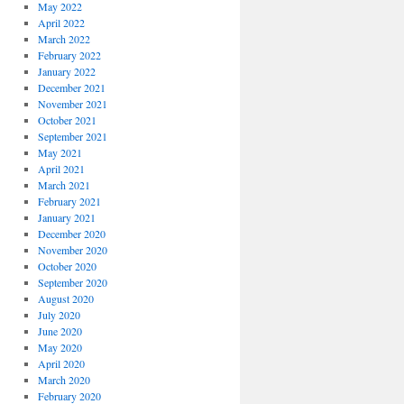
May 2022
April 2022
March 2022
February 2022
January 2022
December 2021
November 2021
October 2021
September 2021
May 2021
April 2021
March 2021
February 2021
January 2021
December 2020
November 2020
October 2020
September 2020
August 2020
July 2020
June 2020
May 2020
April 2020
March 2020
February 2020