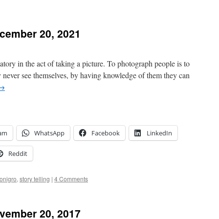
cember 20, 2021
atory in the act of taking a picture. To photograph people is to
ey never see themselves, by having knowledge of them they can
→
ram
WhatsApp
Facebook
LinkedIn
Reddit
onigro
,
story telling
|
4 Comments
vember 20, 2017