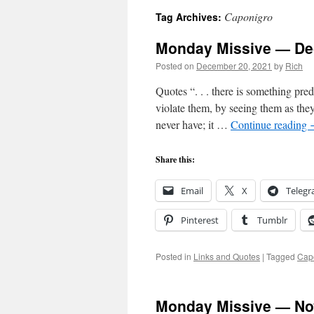
Caponigro
Tag Archives:
Monday Missive — De
Posted on
December 20, 2021
by
Rich
Quotes “. . . there is something pred
violate them, by seeing them as th
never have; it …
Continue reading
Share this:
Email
X
Teleg
Pinterest
Tumblr
Posted in
Links and Quotes
|
Tagged
Cap
Monday Missive — No