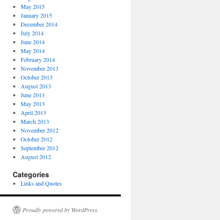
May 2015
January 2015
December 2014
July 2014
June 2014
May 2014
February 2014
November 2013
October 2013
August 2013
June 2013
May 2013
April 2013
March 2013
November 2012
October 2012
September 2012
August 2012
Categories
Links and Quotes
Proudly powered by WordPress.