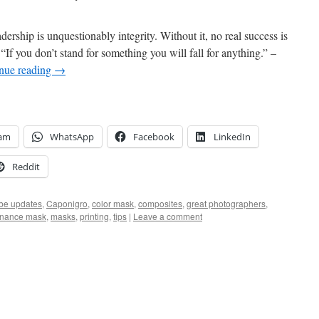
ership is unquestionably integrity. Without it, no real success is
f you don’t stand for something you will fall for anything.” –
nue reading
→
ram
WhatsApp
Facebook
LinkedIn
Reddit
be updates
,
Caponigro
,
color mask
,
composites
,
great photographers
,
inance mask
,
masks
,
printing
,
tips
|
Leave a comment