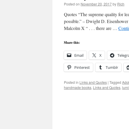
Posted on
November 20, 2017
by
Rich
Quotes “The supreme quality for lead
possible.” – Dwight D. Eisenhower “I
Malcolm X “ . . . there are …
Conti
Share this:
Email
X
Teleg
Pinterest
Tumblr
Posted in
Links and Quotes
|
Tagged
Ado
handmade books
,
Links and Quotes
,
lum