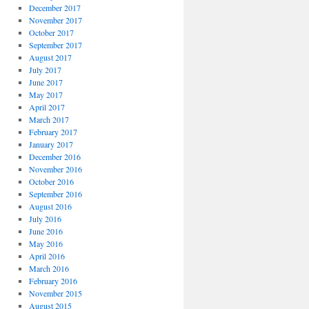
December 2017
November 2017
October 2017
September 2017
August 2017
July 2017
June 2017
May 2017
April 2017
March 2017
February 2017
January 2017
December 2016
November 2016
October 2016
September 2016
August 2016
July 2016
June 2016
May 2016
April 2016
March 2016
February 2016
November 2015
August 2015