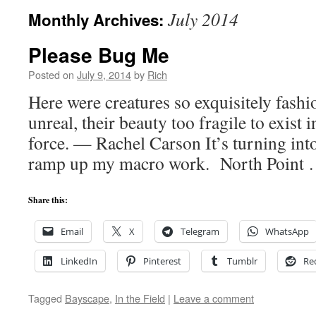
July 2014
Monthly Archives:
Please Bug Me
Posted on
July 9, 2014
by
Rich
Here were creatures so exquisitely fash
unreal, their beauty too fragile to exist 
force. — Rachel Carson It’s turning in
ramp up my macro work. North Point
Share this:
Email
X
Telegram
WhatsApp
LinkedIn
Pinterest
Tumblr
Re
Tagged
Bayscape
,
In the Field
|
Leave a comment