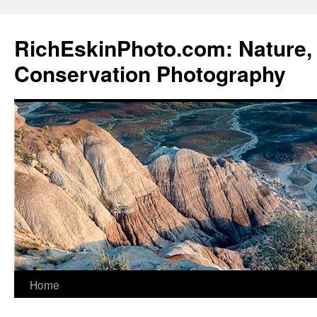
Skip
to
RichEskinPhoto.com: Nature, 
content
Conservation Photography
Home