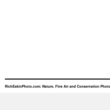
RichEskinPhoto.com: Nature, Fine Art and Conservation Phot