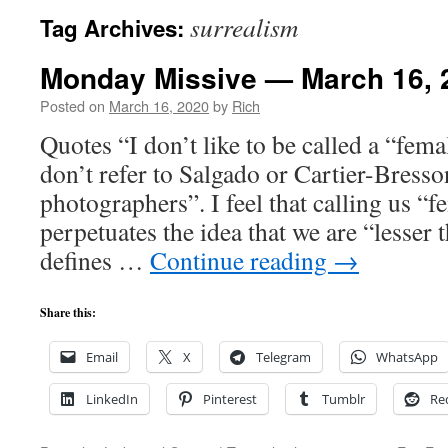
surrealism
Tag Archives:
Monday Missive — March 16, 
Posted on
March 16, 2020
by
Rich
Quotes “I don’t like to be called a “fe
don’t refer to Salgado or Cartier-Bresso
photographers”. I feel that calling us “
perpetuates the idea that we are “lesser 
defines …
Continue reading
→
Share this:
Email
X
Telegram
WhatsApp
LinkedIn
Pinterest
Tumblr
Re