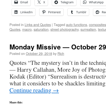
Email
X
Telegram
WhatsApp
LinkedIn
Pinterest
Tumblr
Re
Posted in
Links and Quotes
|
Tagged
auto functions
,
composites
Quotes
,
macro
,
saturation
,
street photography
,
surrealism
,
textu
Monday Missive — October 29
Posted on
October 29, 2018
by
Rich
Quotes “The mystery isn’t in the techniqu
— Harry Callahan, More Joy of Photog
Kodak (Editor) “Surrealism is destructiv
what it considers to be shackles limiti
Continue reading
→
Share this: