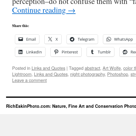
perception–do not confuse them with “f
Continue reading
→
Share this:
Email
X
Telegram
WhatsApp
LinkedIn
Pinterest
Tumblr
Re
Posted in
Links and Quotes
|
Tagged
abstract
,
Art Wolfe
,
color 
Lightroom
,
Links and Quotes
,
night photography
,
Photoshop
,
st
Leave a comment
RichEskinPhoto.com: Nature, Fine Art and Conservation Phot