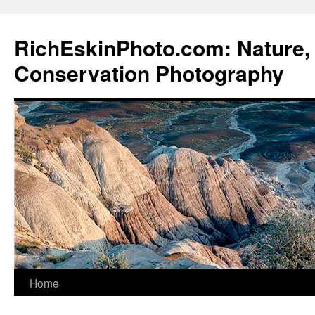
Skip
to
RichEskinPhoto.com: Nature, 
content
Conservation Photography
Home