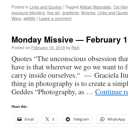
Posted in
Links and Quotes
|
Tagged
Alistair Magnaldo
,
Cig Har
exposure blending
,
fine art
,
gradients
,
libraries
,
Links and Quote
Warp
,
wildlife
|
Leave a comment
Monday Missive — February 1
Posted on
February 18, 2019
by
Rich
Quotes “The unconscious obsession tha
have is that wherever we go we want to f
carry inside ourselves.“ — Graciela It
thing in photography is to create a si
Geddes “Photography, as …
Continue r
Share this:
Email
X
Telegram
WhatsApp