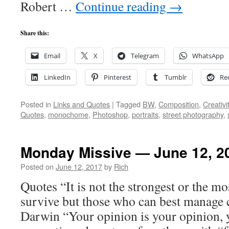
Robert …
Continue reading
→
Share this:
Email
X
Telegram
WhatsApp
LinkedIn
Pinterest
Tumblr
Re
Posted in
Links and Quotes
|
Tagged
BW
,
Composition
,
Creativi
Quotes
,
monochome
,
Photoshop
,
portraits
,
street photography
,
Monday Missive — June 12, 2
Posted on
June 12, 2017
by
Rich
Quotes “It is not the strongest or the mo
survive but those who can best manage 
Darwin “Your opinion is your opinion, 