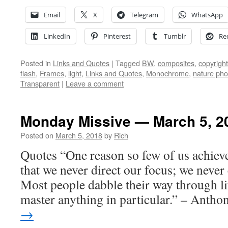
Email
X
Telegram
WhatsApp
LinkedIn
Pinterest
Tumblr
Re
Posted in
Links and Quotes
|
Tagged
BW
,
composites
,
copyright
flash
,
Frames
,
light
,
Links and Quotes
,
Monochrome
,
nature pho
Transparent
|
Leave a comment
Monday Missive — March 5, 2
Posted on
March 5, 2018
by
Rich
Quotes “One reason so few of us achieve
that we never direct our focus; we never
Most people dabble their way through li
master anything in particular.” – Anth
→