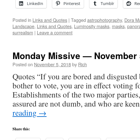
LinkedIn
Pinterest
Tumblr
Re
Posted in
Links and Quotes
|
Tagged
astrophotography
,
Dora M
Landscape
,
Links and Quotes
,
Luminosity masks
,
masks
,
panor
surrealism
|
Leave a comment
Monday Missive — November 
Posted on
November 5, 2018
by
Rich
Quotes “If you are bored and disgusted 
bother to vote, you are in effect voting 
Establishments of the two major parties,
assured are not dumb, and who are kee
reading
→
Share this: