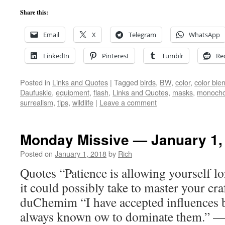
Share this:
Email
X
Telegram
WhatsApp
LinkedIn
Pinterest
Tumblr
Re
Posted in
Links and Quotes
|
Tagged
birds
,
BW
,
color
,
color bl
Daufuskie
,
equipment
,
flash
,
Links and Quotes
,
masks
,
monoch
surrealism
,
tips
,
wildlife
|
Leave a comment
Monday Missive — January 1,
Posted on
January 1, 2018
by
Rich
Quotes “Patience is allowing yourself l
it could possibly take to master your cr
duChemim “I have accepted influences bu
always known ow to dominate them.” —