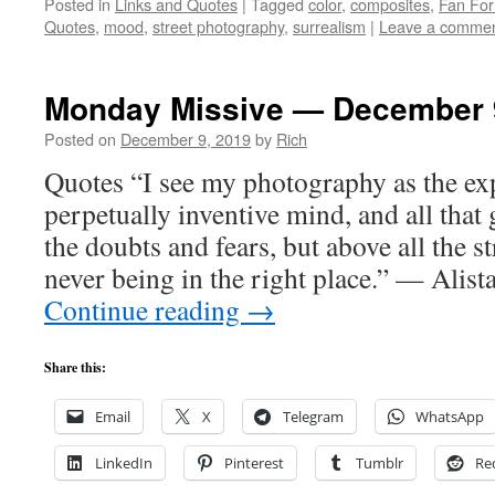
Posted in
Links and Quotes
|
Tagged
color
,
composites
,
Fan Fo
Quotes
,
mood
,
street photography
,
surrealism
|
Leave a comme
Monday Missive — December 
Posted on
December 9, 2019
by
Rich
Quotes “I see my photography as the ex
perpetually inventive mind, and all that 
the doubts and fears, but above all the s
never being in the right place.” — Ali
Continue reading
→
Share this:
Email
X
Telegram
WhatsApp
LinkedIn
Pinterest
Tumblr
Re