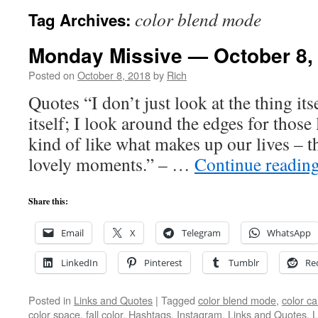
color blend mode
Tag Archives:
Monday Missive — October 8,
Posted on
October 8, 2018
by
Rich
Quotes “I don’t just look at the thing itse
itself; I look around the edges for thos
kind of like what makes up our lives – t
lovely moments.” – …
Continue readin
Share this:
Email
X
Telegram
WhatsApp
LinkedIn
Pinterest
Tumblr
Re
Posted in
Links and Quotes
|
Tagged
color blend mode
,
color ca
color space
,
fall color
,
Hashtags
,
Instagram
,
Links and Quotes
,
L