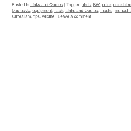
Posted in
Links and Quotes
|
Tagged
birds
,
BW
,
color
,
color bl
Daufuskie
,
equipment
,
flash
,
Links and Quotes
,
masks
,
monoch
surrealism
,
tips
,
wildlife
|
Leave a comment