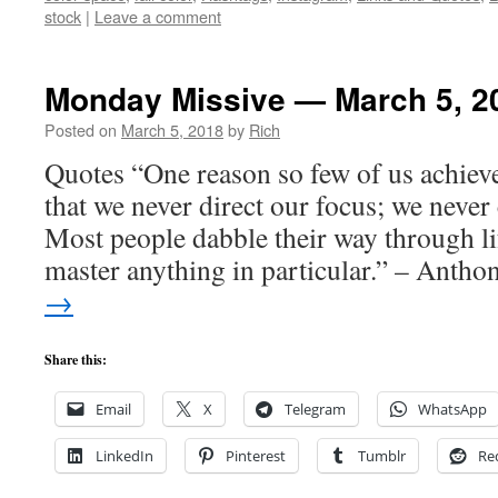
stock
|
Leave a comment
Monday Missive — March 5, 2
Posted on
March 5, 2018
by
Rich
Quotes “One reason so few of us achieve
that we never direct our focus; we never
Most people dabble their way through li
master anything in particular.” – Anth
→
Share this:
Email
X
Telegram
WhatsApp
LinkedIn
Pinterest
Tumblr
Re