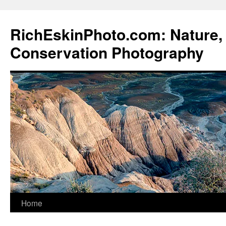
Skip
to
RichEskinPhoto.com: Nature, 
content
Conservation Photography
Home