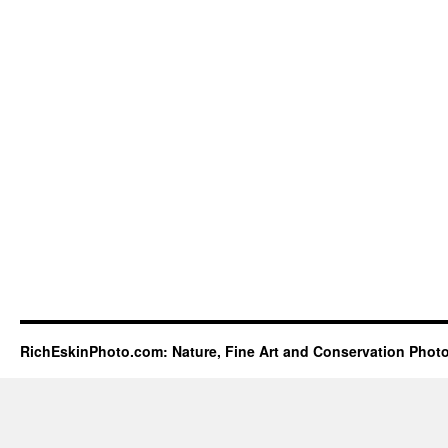
RichEskinPhoto.com: Nature, Fine Art and Conservation Phot