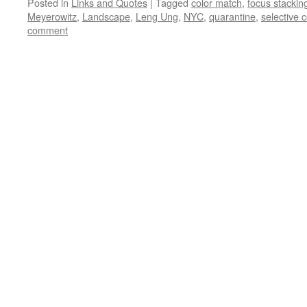
Posted in
Links and Quotes
|
Tagged
color match
,
focus stackin
Meyerowitz
,
Landscape
,
Leng Ung
,
NYC
,
quarantine
,
selective c
comment