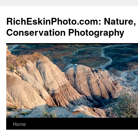
Skip
to
RichEskinPhoto.com: Nature, 
content
Conservation Photography
Home