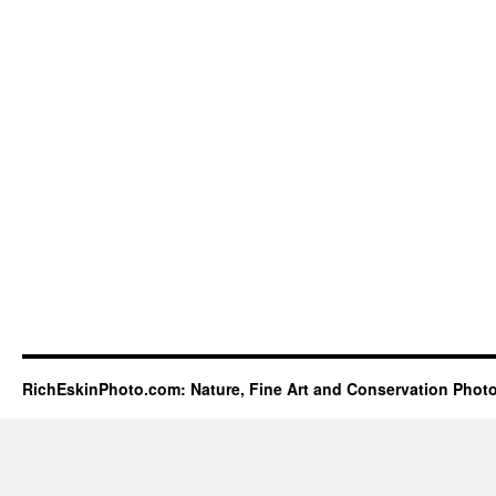
RichEskinPhoto.com: Nature, Fine Art and Conservation Phot