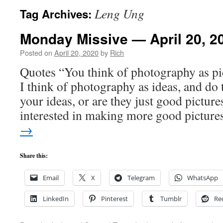
Leng Ung
Tag Archives:
Monday Missive — April 20, 2
Posted on
April 20, 2020
by
Rich
Quotes “You think of photography as pic
I think of photography as ideas, and do 
your ideas, or are they just good picture
interested in making more good pictur
→
Share this:
Email
X
Telegram
WhatsApp
LinkedIn
Pinterest
Tumblr
Re