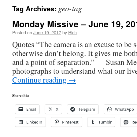
geo-tag
Tag Archives:
Monday Missive – June 19, 20
Posted on
June 19, 2017
by
Rich
Quotes “The camera is an excuse to be 
otherwise don’t belong. It gives me bot
and a point of separation.” — Susan Me
photographs to understand what our li
Continue reading
→
Share this:
Email
X
Telegram
WhatsApp
LinkedIn
Pinterest
Tumblr
Re