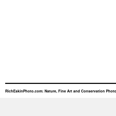
RichEskinPhoto.com: Nature, Fine Art and Conservation Phot