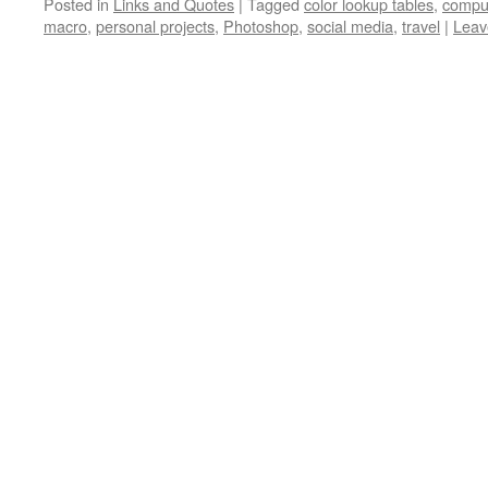
Posted in
Links and Quotes
|
Tagged
color lookup tables
,
compu
macro
,
personal projects
,
Photoshop
,
social media
,
travel
|
Leav