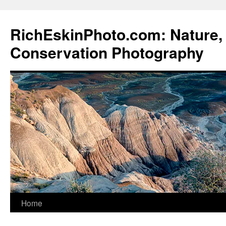
Skip
to
RichEskinPhoto.com: Nature, 
content
Conservation Photography
Home