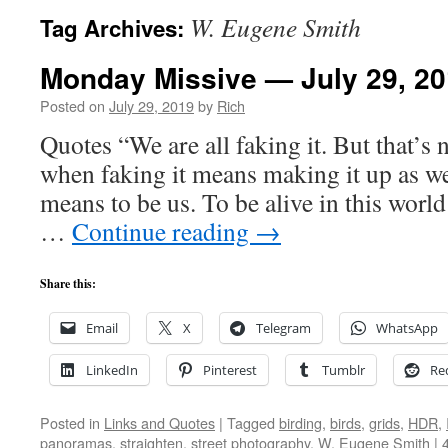
W. Eugene Smith
Tag Archives:
Monday Missive — July 29, 2
Posted on
July 29, 2019
by
Rich
Quotes “We are all faking it. But that’s 
when faking it means making it up as we
means to be us. To be alive in this worl
…
Continue reading
→
Share this:
Email
X
Telegram
WhatsApp
LinkedIn
Pinterest
Tumblr
Re
Posted in
Links and Quotes
|
Tagged
birding
,
birds
,
grids
,
HDR
,
panoramas
,
straighten
,
street photography
,
W. Eugene Smith
|