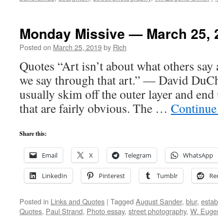
Monday Missive — March 25, 
Posted on
March 25, 2019
by
Rich
Quotes “Art isn’t about what others say 
we say through that art.” — David DuCh
usually skim off the outer layer and en
that are fairly obvious. The …
Continue
Share this:
Email
X
Telegram
WhatsApp
LinkedIn
Pinterest
Tumblr
Re
Posted in
Links and Quotes
|
Tagged
August Sander
,
blur
,
estab
Quotes
,
Paul Strand
,
Photo essay
,
street photography
,
W. Euge