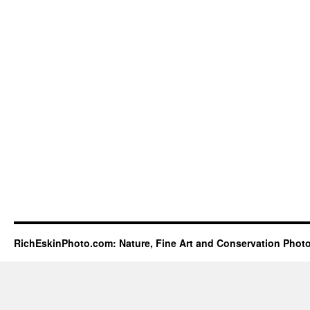
RichEskinPhoto.com: Nature, Fine Art and Conservation Phot