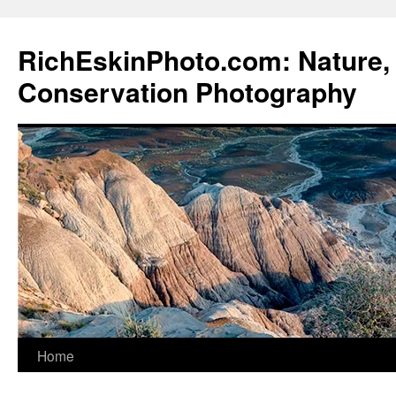
Skip
to
RichEskinPhoto.com: Nature, 
content
Conservation Photography
Home