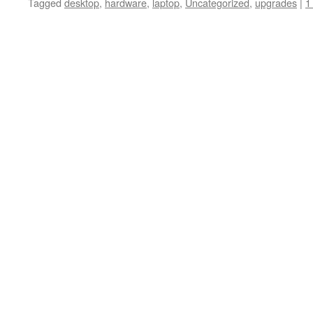
Tagged
desktop
,
hardware
,
laptop
,
Uncategorized
,
upgrades
|
1