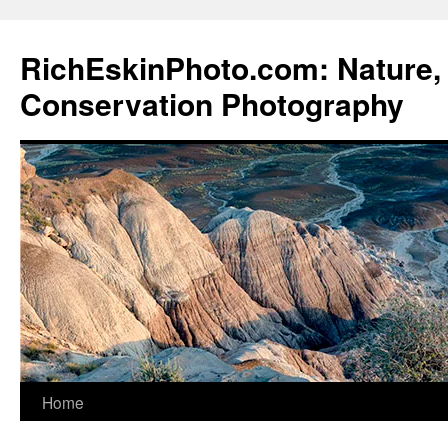
Skip
to
RichEskinPhoto.com: Nature, 
content
Conservation Photography
Home