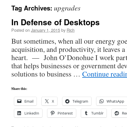
upgrades
Tag Archives:
In Defense of Desktops
Posted on
January 1, 2015
by
Rich
But sometimes, when all our energy goe
acquisition, and productivity, it leaves 
heart. — John O’Donohue I work part
that helps businesses or government dev
solutions to business …
Continue read
Share this:
Email
X
Telegram
WhatsApp
LinkedIn
Pinterest
Tumblr
Re