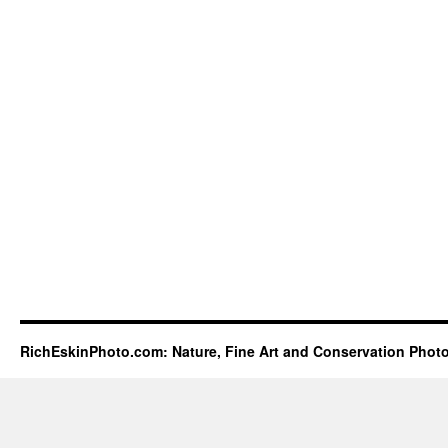
RichEskinPhoto.com: Nature, Fine Art and Conservation Phot