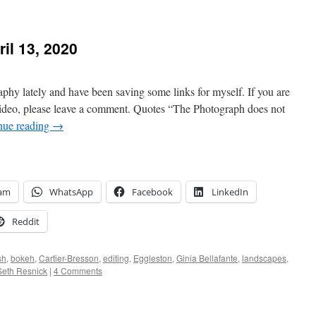
il 13, 2020
aphy lately and have been saving some links for myself. If you are
 video, please leave a comment. Quotes “The Photograph does not
nue reading
→
ram
WhatsApp
Facebook
LinkedIn
Reddit
sh
,
bokeh
,
Cartier-Bresson
,
editing
,
Eggleston
,
Ginia Bellafante
,
landscapes
,
Seth Resnick
|
4 Comments