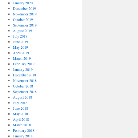
January 2020
December 2019
November 2019
October 2019
September 2019
August 2019
July 2019
June 2019
May 2019
April 2019
March 2019
February 2019
January 2019
December 2018
November 2018
October 2018
September 2018
August 2018
July 2018
June 2018
May 2018
April 2018
March 2018
February 2018
January 2018