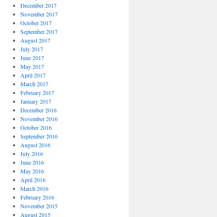
December 2017
November 2017
October 2017
September 2017
August 2017
July 2017
June 2017
May 2017
April 2017
March 2017
February 2017
January 2017
December 2016
November 2016
October 2016
September 2016
August 2016
July 2016
June 2016
May 2016
April 2016
March 2016
February 2016
November 2015
August 2015