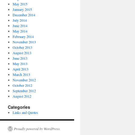
May 2015
January 2015
December 2014
July 2014
June 2014
May 2014
February 2014
November 2013
October 2013
August 2013
June 2013
May 2013
April 2013
March 2013
November 2012
October 2012
September 2012
August 2012
Categories
Links and Quotes
Proudly powered by WordPress.