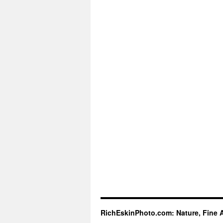
RichEskinPhoto.com: Nature, Fine 