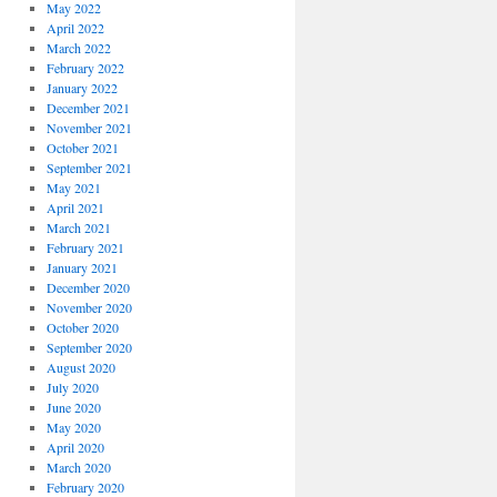
May 2022
April 2022
March 2022
February 2022
January 2022
December 2021
November 2021
October 2021
September 2021
May 2021
April 2021
March 2021
February 2021
January 2021
December 2020
November 2020
October 2020
September 2020
August 2020
July 2020
June 2020
May 2020
April 2020
March 2020
February 2020