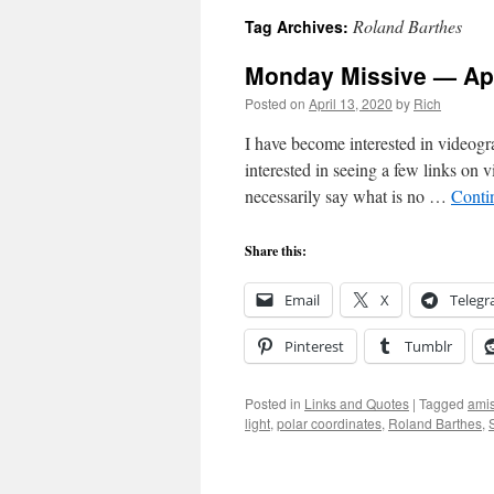
Roland Barthes
Tag Archives:
Monday Missive — Apr
Posted on
April 13, 2020
by
Rich
I have become interested in videogr
interested in seeing a few links on
necessarily say what is no …
Conti
Share this:
Email
X
Teleg
Pinterest
Tumblr
Posted in
Links and Quotes
|
Tagged
ami
light
,
polar coordinates
,
Roland Barthes
,