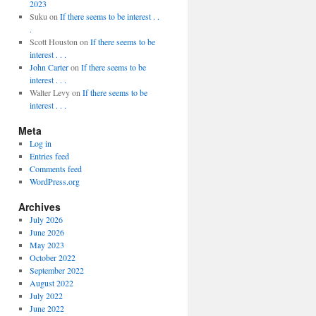
2023
Suku
on
If there seems to be interest . .
.
Scott Houston
on
If there seems to be
interest . . .
John Carter
on
If there seems to be
interest . . .
Walter Levy
on
If there seems to be
interest . . .
Meta
Log in
Entries feed
Comments feed
WordPress.org
Archives
July 2026
June 2026
May 2023
October 2022
September 2022
August 2022
July 2022
June 2022