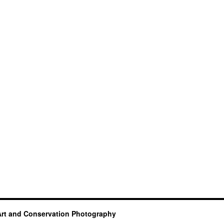
Art and Conservation Photography