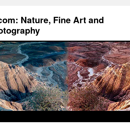
om: Nature, Fine Art and
otography