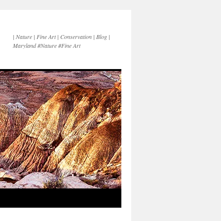
| Nature | Fine Art | Conservation | Blog |
Maryland #Nature #Fine Art