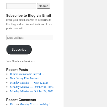
Subscribe to Blog via Email
Enter your email address to subscribe to
this blog and receive notifications of new
posts by email.
Email
Address
Subscribe
Join 28 other subscribers
Recent Posts
If there seems to be interest . . .
New Jersey Pine Barrens
Monday Missive — May 1, 2023
Monday Missive — October 31, 2022
Monday Missive — October 24, 2022
Recent Comments
Rich
on
Monday Missive — May 1,