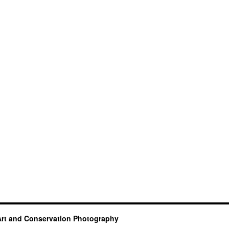
Art and Conservation Photography