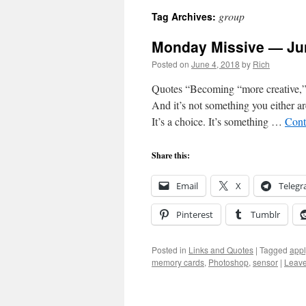
group
Tag Archives:
Monday Missive — Jun
Posted on
June 4, 2018
by
Rich
Quotes “Becoming “more creative,” 
And it’s not something you either ar
It’s a choice. It’s something …
Cont
Share this:
Email
X
Teleg
Pinterest
Tumblr
Posted in
Links and Quotes
|
Tagged
app
memory cards
,
Photoshop
,
sensor
|
Leav