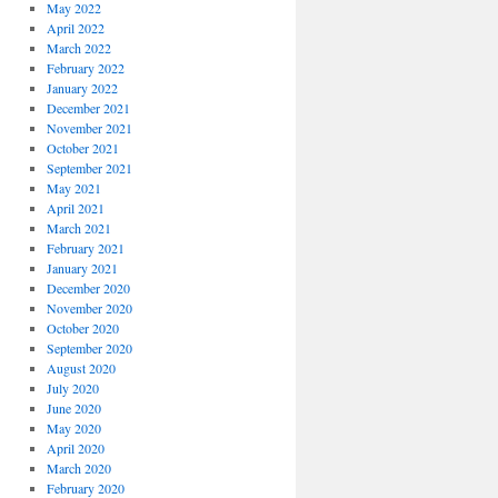
May 2022
April 2022
March 2022
February 2022
January 2022
December 2021
November 2021
October 2021
September 2021
May 2021
April 2021
March 2021
February 2021
January 2021
December 2020
November 2020
October 2020
September 2020
August 2020
July 2020
June 2020
May 2020
April 2020
March 2020
February 2020