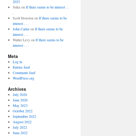
2023
Suku
on
If there seems to be interest . .
.
Scott Houston
on
If there seems to be
interest . . .
John Carter
on
If there seems to be
interest . . .
Walter Levy
on
If there seems to be
interest . . .
Meta
Log in
Entries feed
Comments feed
WordPress.org
Archives
July 2026
June 2026
May 2023
October 2022
September 2022
August 2022
July 2022
June 2022