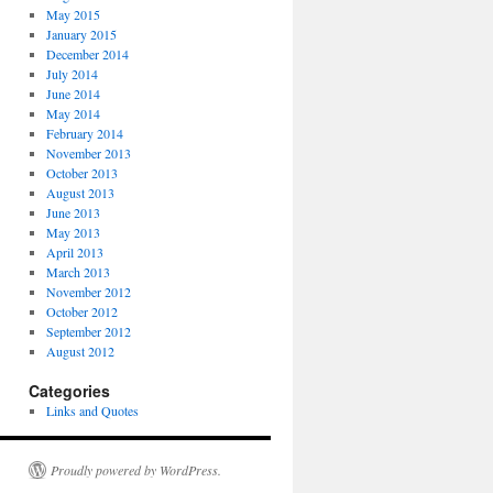
May 2015
January 2015
December 2014
July 2014
June 2014
May 2014
February 2014
November 2013
October 2013
August 2013
June 2013
May 2013
April 2013
March 2013
November 2012
October 2012
September 2012
August 2012
Categories
Links and Quotes
Proudly powered by WordPress.