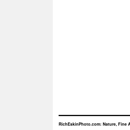
RichEskinPhoto.com: Nature, Fine 