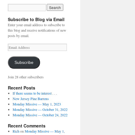
Subscribe to Blog via Email
Enter your email address to subscribe to
this blog and receive notifications of new
posts by email.
Email
Address
Subscribe
Join 28 other subscribers
Recent Posts
If there seems to be interest . . .
New Jersey Pine Barrens
Monday Missive — May 1, 2023
Monday Missive — October 31, 2022
Monday Missive — October 24, 2022
Recent Comments
Rich
on
Monday Missive — May 1,