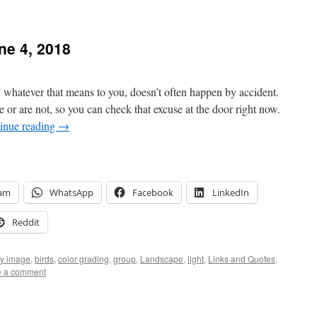
e 4, 2018
whatever that means to you, doesn’t often happen by accident.
e or are not, so you can check that excuse at the door right now.
inue reading
→
ram
WhatsApp
Facebook
LinkedIn
Reddit
ly image
,
birds
,
color grading
,
group
,
Landscape
,
light
,
Links and Quotes
,
e a comment