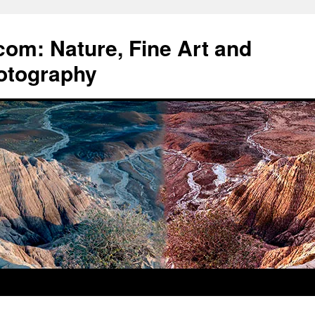
om: Nature, Fine Art and
otography