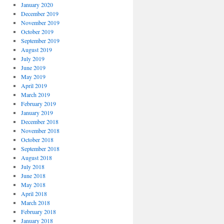
January 2020
December 2019
November 2019
October 2019
September 2019
August 2019
July 2019
June 2019
May 2019
April 2019
March 2019
February 2019
January 2019
December 2018
November 2018
October 2018
September 2018
August 2018
July 2018
June 2018
May 2018
April 2018
March 2018
February 2018
January 2018