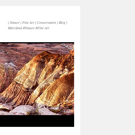
| Nature | Fine Art | Conservation | Blog |
Maryland #Nature #Fine Art