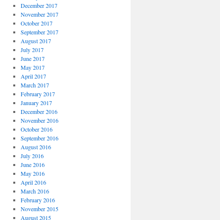
December 2017
November 2017
October 2017
September 2017
August 2017
July 2017
June 2017
May 2017
April 2017
March 2017
February 2017
January 2017
December 2016
November 2016
October 2016
September 2016
August 2016
July 2016
June 2016
May 2016
April 2016
March 2016
February 2016
November 2015
August 2015