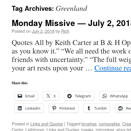
Greenland
Tag Archives:
Monday Missive — July 2, 201
Posted on
July 2, 2018
by
Rich
Quotes All by Keith Carter at B & H Opt
as you know it.” “We all need the work 
friends with uncertainty.” “The full we
your art rests upon your …
Continue r
Share this:
Email
X
Telegram
WhatsApp
LinkedIn
Pinterest
Tumblr
Re
Posted in
Links and Quotes
|
Tagged
brushes
,
composites
,
Creat
Carter
,
Lightroom
,
Links and Quotes
,
masks
,
mirrorless
,
story tel