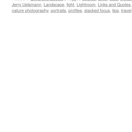
Jerry Uelsmann
,
Landscape
,
light
,
Lightroom
,
Links and Quotes
nature photography
,
portraits
,
profiles
,
stacked focus
,
tips
,
travel