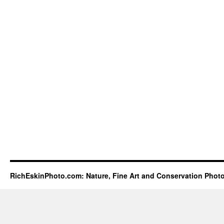
RichEskinPhoto.com: Nature, Fine Art and Conservation Phot