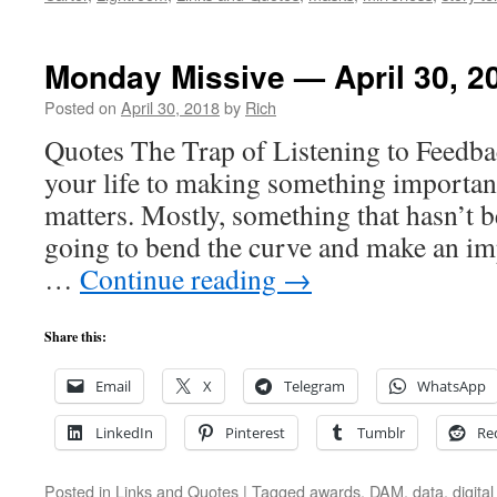
Monday Missive — April 30, 2
Posted on
April 30, 2018
by
Rich
Quotes The Trap of Listening to Feedba
your life to making something importa
matters. Mostly, something that hasn’t b
going to bend the curve and make an im
…
Continue reading
→
Share this:
Email
X
Telegram
WhatsApp
LinkedIn
Pinterest
Tumblr
Re
Posted in
Links and Quotes
|
Tagged
awards
,
DAM
,
data
,
digit