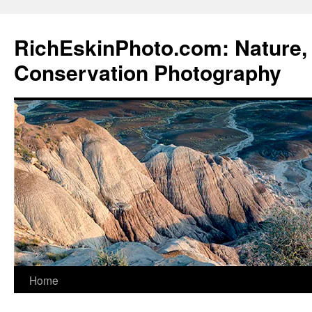
Skip
to
RichEskinPhoto.com: Nature, 
content
Conservation Photography
Home