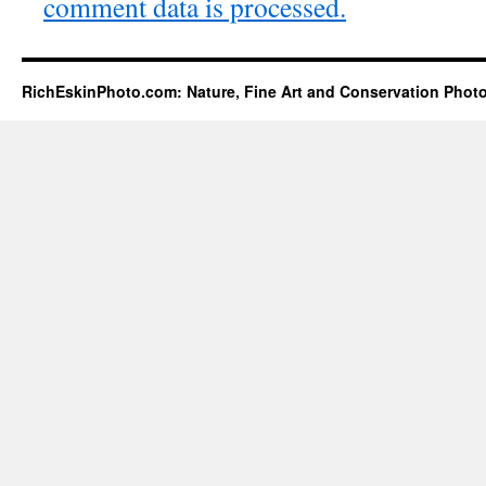
comment data is processed.
RichEskinPhoto.com: Nature, Fine Art and Conservation Phot