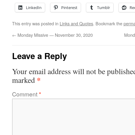
LinkedIn
Pinterest
Tumblr
Re
This entry was posted in
Links and Quotes
. Bookmark the
perma
←
Monday Missive — November 30, 2020
Mond
Leave a Reply
Your email address will not be publishe
*
marked
Comment
*