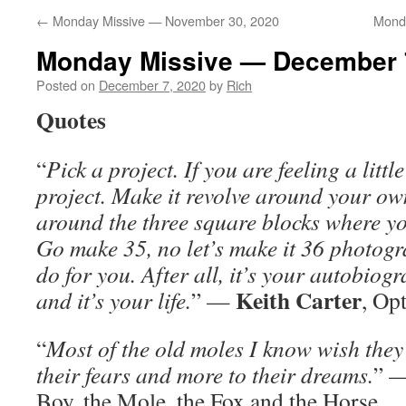
←
Monday Missive — November 30, 2020
Mond
Monday Missive — December 
Posted on
December 7, 2020
by
Rich
Quotes
“
Pick a project. If you are feeling a little
project. Make it revolve around your own
around the three square blocks where you
Go make 35, no let’s make it 36 photogr
do for you. After all, it’s your autobiog
Keith Carter
and it’s your life.
” —
, Op
“
Most of the old moles I know wish they 
their fears and more to their dreams.
” 
Boy, the Mole, the Fox and the Horse