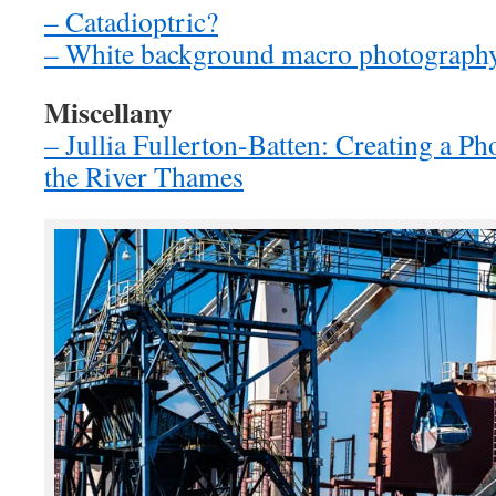
– Catadioptric?
– White background macro photograph
Miscellany
– Jullia Fullerton-Batten: Creating a Ph
the River Thames