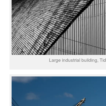
Large industrial building, Ti