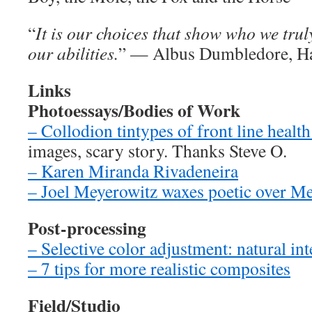
“
It is our choices that show who we trul
our abilities.
” — Albus Dumbledore, Ha
Links
Photoessays/Bodies of Work
– Collodion tintypes of front line healt
images, scary story. Thanks Steve O.
– Karen Miranda Rivadeneira
– Joel Meyerowitz waxes poetic over M
Post-processing
– Selective color adjustment: natural in
– 7 tips for more realistic composites
Field/Studio