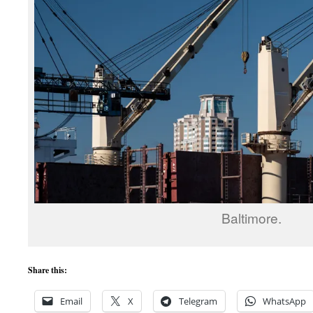
Baltimore.
Share this:
Email
X
Telegram
WhatsApp