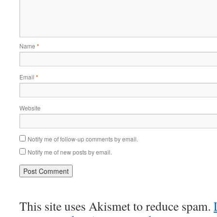
Name
*
Email
*
Website
Notify me of follow-up comments by email.
Notify me of new posts by email.
This site uses Akismet to reduce spam.