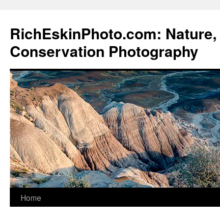
Skip
to
RichEskinPhoto.com: Nature, 
content
Conservation Photography
Home