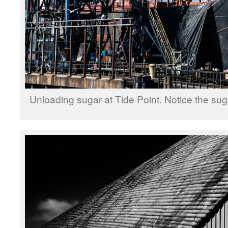
Unloading sugar at Tide Point. Notice the suga