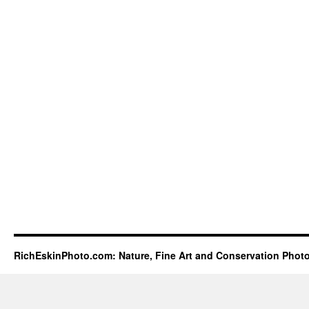
RichEskinPhoto.com: Nature, Fine Art and Conservation Phot