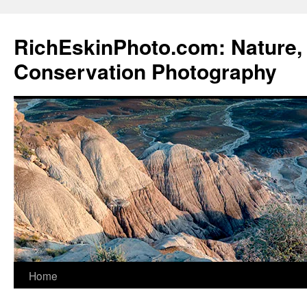
Skip
to
RichEskinPhoto.com: Nature, 
content
Conservation Photography
Home