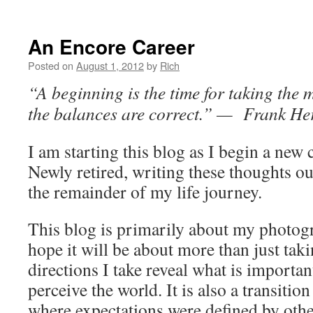
An Encore Career
Posted on
August 1, 2012
by
Rich
“A beginning is the time for taking the m
the balances are correct.” — Frank He
I am starting this blog as I begin a new 
Newly retired, writing these thoughts out
the remainder of my life journey.
This blog is primarily about my photogr
hope it will be about more than just tak
directions I take reveal what is importa
perceive the world. It is also a transitio
where expectations were defined by oth