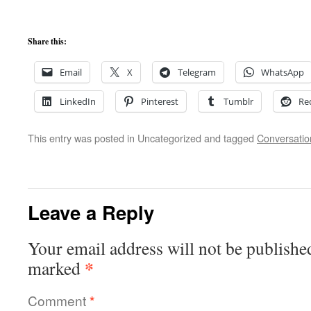
Share this:
Email
X
Telegram
WhatsApp
LinkedIn
Pinterest
Tumblr
Re
This entry was posted in Uncategorized and tagged
Conversatio
Leave a Reply
Your email address will not be publishe
*
marked
Comment
*