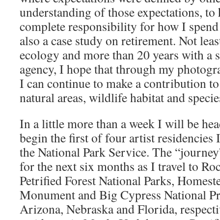
understanding of those expectations, to
complete responsibility for how I spend 
also a case study on retirement. Not leas
ecology and more than 20 years with a 
agency, I hope that through my photogr
I can continue to make a contribution to
natural areas, wildlife habitat and specie
In a little more than a week I will be he
begin the first of four artist residencie
the National Park Service. The “journey” 
for the next six months as I travel to 
Petrified Forest National Parks, Homest
Monument and Big Cypress National Pr
Arizona, Nebraska and Florida, respecti