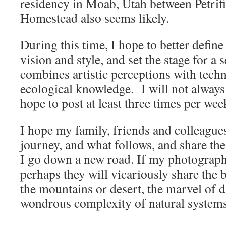
residency in Moab, Utah between Petrifi
Homestead also seems likely.
During this time, I hope to better defi
vision and style, and set the stage for a 
combines artistic perceptions with techn
ecological knowledge. I will not always
hope to post at least three times per wee
I hope my family, friends and colleague
journey, and what follows, and share th
I go down a new road. If my photography 
perhaps they will vicariously share the 
the mountains or desert, the marvel of d
wondrous complexity of natural systems