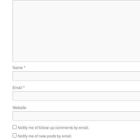
Name
*
Email
*
Website
Notify me of follow-up comments by email.
Notify me of new posts by email.