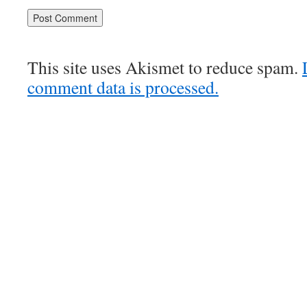
This site uses Akismet to reduce spam.
comment data is processed.