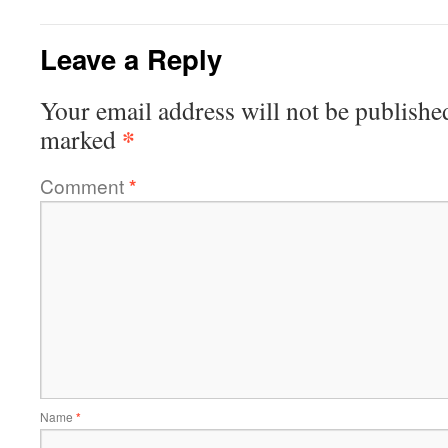
Leave a Reply
Your email address will not be publishe
*
marked
Comment
*
Name
*