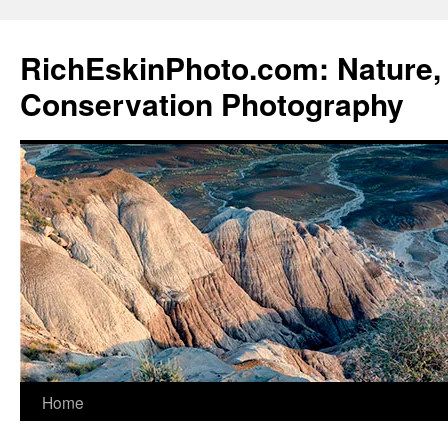
Skip
to
RichEskinPhoto.com: Nature, 
content
Conservation Photography
Home