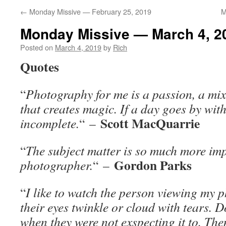
←
Monday Missive — February 25, 2019
M
Monday Missive — March 4, 2
Posted on
March 4, 2019
by
Rich
Quotes
“
Photography for me is a passion, a mix
that creates magic. If a day goes by wit
Scott MacQuarrie
incomplete.
“
–
“
The subject matter is so much more imp
Gordon Parks
photographer.
“
–
“
I like to watch the person viewing my p
their eyes twinkle or cloud with tears. D
when they were not exspecting it to. The