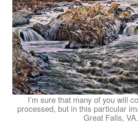
I’m sure that many of you will co
processed, but in this particular ima
Great Falls, VA