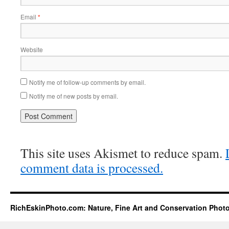
Email
*
Website
Notify me of follow-up comments by email.
Notify me of new posts by email.
This site uses Akismet to reduce spam.
comment data is processed.
RichEskinPhoto.com: Nature, Fine Art and Conservation Phot