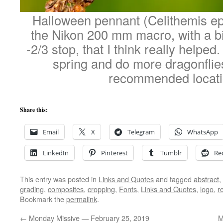
Halloween pennant (Celithemis ep
the Nikon 200 mm macro, with a bit
-2/3 stop, that I think really helped
spring and do more dragonfli
recommended locat
Share this:
Email
X
Telegram
WhatsApp
LinkedIn
Pinterest
Tumblr
Re
This entry was posted in
Links and Quotes
and tagged
abstract
,
grading
,
composites
,
cropping
,
Fonts
,
Links and Quotes
,
logo
,
r
Bookmark the
permalink
.
←
Monday Missive — February 25, 2019
M