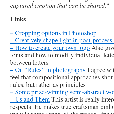
captured emotion that can be shared.
“
Links
– Cropping options in Photoshop
– Creatively shape light in post-process
– How to create your own logo
Also give
fonts and how to modify individual lette
between letters
– On “Rules” in photography
I agree wi
feel that compositional approaches shoul
rules, but rather as principles
– Some prize-winning semi-abstract wo
– Us and Them
This artist is really inte
respects: He makes true craftsman pinho
include some aspect of the project, inc