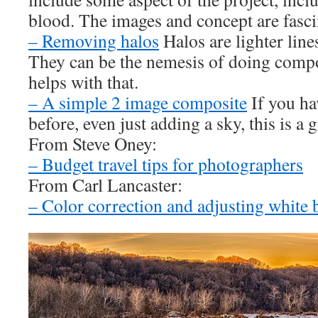
blood. The images and concept are fasci
– Removing halos
Halos are lighter line
They can be the nemesis of doing compo
helps with that.
– A simple 2 image composite
If you ha
before, even just adding a sky, this is a g
From Steve Oney:
– Budget travel tips for photographers
From Carl Lancaster:
– Color correction and adjusting white 