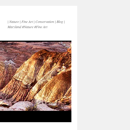
| Nature | Fine Art | Conservation | Blog |
Maryland #Nature #Fine Art