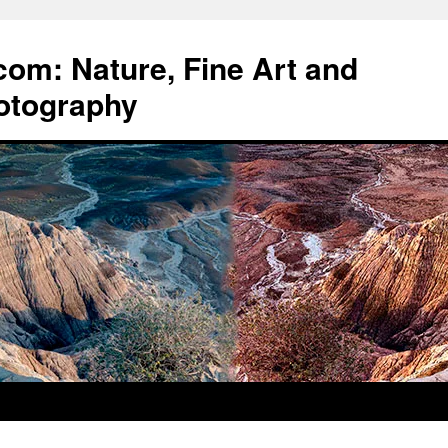
om: Nature, Fine Art and
otography