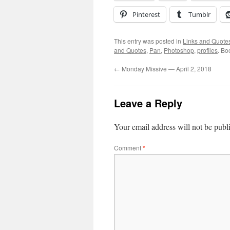
Pinterest
Tumblr
This entry was posted in
Links and Quote
and Quotes
,
Pan
,
Photoshop
,
profiles
. Bo
←
Monday Missive — April 2, 2018
Leave a Reply
Your email address will not be publ
Comment
*