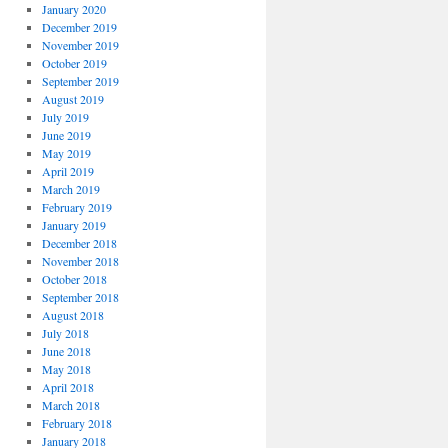
January 2020
December 2019
November 2019
October 2019
September 2019
August 2019
July 2019
June 2019
May 2019
April 2019
March 2019
February 2019
January 2019
December 2018
November 2018
October 2018
September 2018
August 2018
July 2018
June 2018
May 2018
April 2018
March 2018
February 2018
January 2018