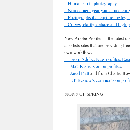
– Humanism in photography
– Non-camera gear you should carr
– Photographs that capture the lega
– Curves, clarity, dehaze and high p
New Adobe Profiles in the latest u
also lists sites that are providing fr
own workflow:
— From Adobe: New profiles: Easier 
— Matt K’s version on profiles
,
— Jared Platt
and from Charlie Bow
— DP Review’s comments on profi
SIGNS OF SPRING