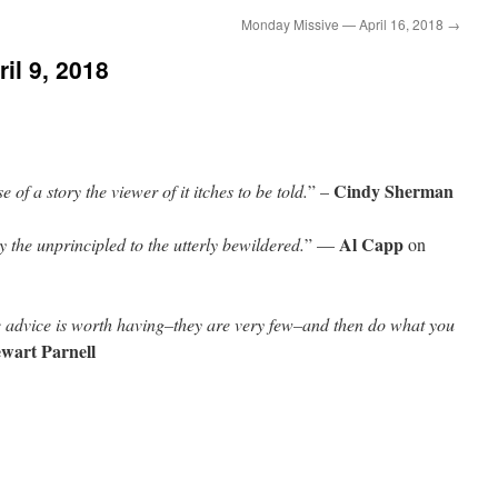
Monday Missive — April 16, 2018
→
il 9, 2018
Cindy Sherman
 of a story the viewer of it itches to be told.
” –
Al Capp
y the unprincipled to the utterly bewildered.
” —
on
 advice is worth having–they are very few–and then do what you
ewart Parnell