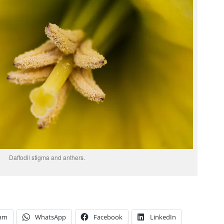
Daffodil stigma and anthers.
ram
WhatsApp
Facebook
LinkedIn