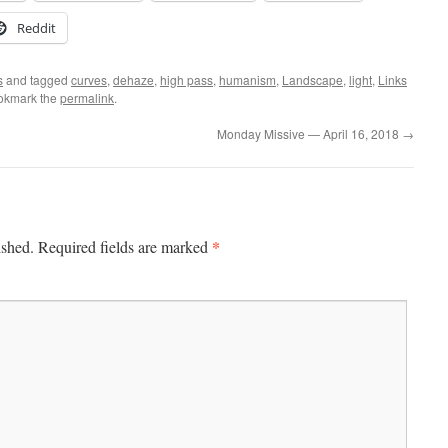
Reddit
s
and tagged
curves
,
dehaze
,
high pass
,
humanism
,
Landscape
,
light
,
Links
okmark the
permalink
.
Monday Missive — April 16, 2018
→
*
ished.
Required fields are marked