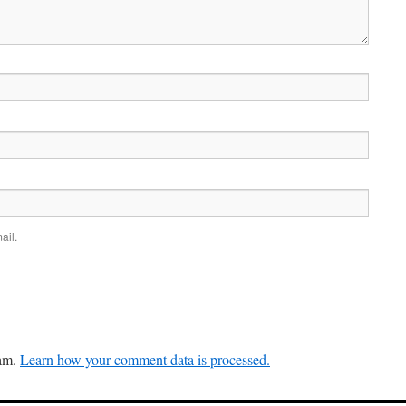
ail.
pam.
Learn how your comment data is processed.