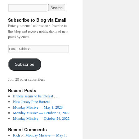
Subscribe to Blog via Email
Enter your email address to subscribe to
this blog and receive notifications of new
posts by email.
Email
Address
Subscribe
Join 28 other subscribers
Recent Posts
If there seems to be interest . . .
New Jersey Pine Barrens
Monday Missive — May 1, 2023
Monday Missive — October 31, 2022
Monday Missive — October 24, 2022
Recent Comments
Rich
on
Monday Missive — May 1,