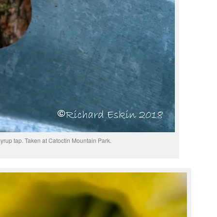
yrup tap. Taken at Catoctin Mountain Park.