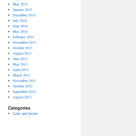
May 2015
January 2015
December 2014
July 2014
June 2014
May 2014
February 2014
November 2013
October 2013
August 2013
June 2013
May 2013
April 2013
March 2013
November 2012
October 2012
September 2012
August 2012
Categories
Links and Quotes