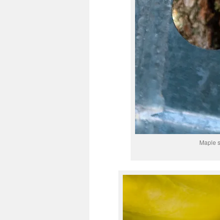
Maple s