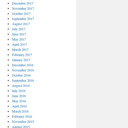
December 2017
November 2017
October 2017
September 2017
August 2017
July 2017
June 2017
May 2017
April 2017
March 2017
February 2017
January 2017
December 2016
November 2016
October 2016
September 2016
August 2016
July 2016
June 2016
May 2016
April 2016
March 2016
February 2016
November 2015
August 2015