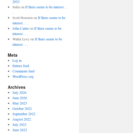
2023
Suku
on
If there seems to be interest . .
.
Scott Houston
on
If there seems to be
interest . . .
John Carter
on
If there seems to be
interest . . .
Walter Levy
on
If there seems to be
interest . . .
Meta
Log in
Entries feed
Comments feed
WordPress.org
Archives
July 2026
June 2026
May 2023
October 2022
September 2022
August 2022
July 2022
June 2022