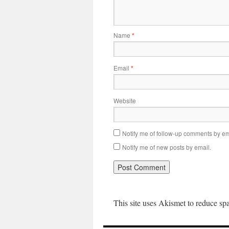
Name
*
Email
*
Website
Notify me of follow-up comments by em
Notify me of new posts by email.
This site uses Akismet to reduce s