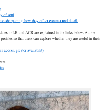
y
cy of soul
ass sharpening: how they effect contrast and detail.
pdates to LR and ACR are explained in the links below. Adobe
ee profiles so that users can explore whether they are useful in their
access, greater availability
ers,
les