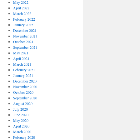
May 2022
April 2022
March 2022
February 2022
January 2022
December 2021
November 2021
October 2021
September 2021
May 2021
April 2021
March 2021
February 2021
January 2021
December 2020
November 2020
October 2020
September 2020
August 2020
July 2020
June 2020
May 2020
April 2020
March 2020
February 2020