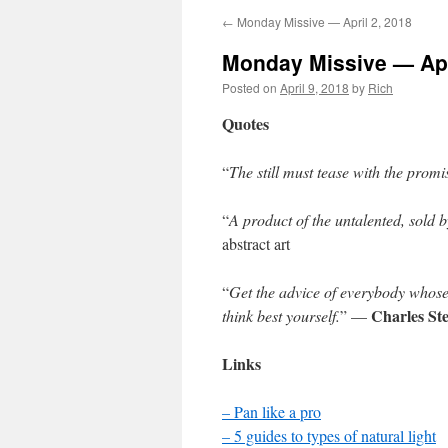
←
Monday Missive — April 2, 2018
Monday Missive — Apr
Posted on
April 9, 2018
by
Rich
Quotes
“
The still must tease with the promise
“
A product of the untalented, sold b
abstract art
“
Get the advice of everybody whose
Charles St
think best yourself.
” —
Links
– Pan like a pro
– 5 guides to types of natural light