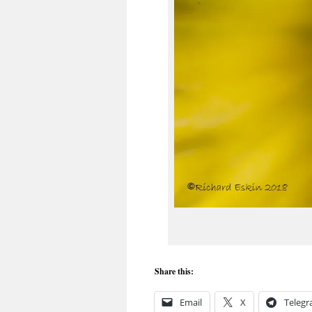
Share this:
Email
X
Teleg