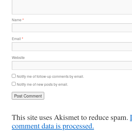
Name
*
Email
*
Website
Notify me of follow-up comments by email.
Notify me of new posts by email.
This site uses Akismet to reduce spam.
comment data is processed.