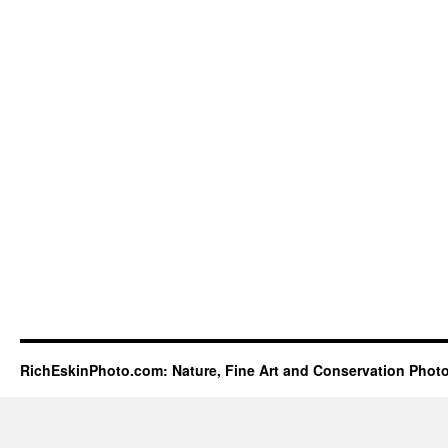
RichEskinPhoto.com: Nature, Fine Art and Conservation Phot