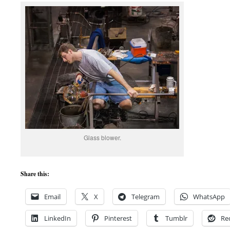
Glass blower.
Share this:
Email
X
Telegram
WhatsApp
LinkedIn
Pinterest
Tumblr
Re