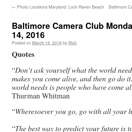
←
Photo Locations Maryland: Loch Raven Beach
Baltimore C
Baltimore Camera Club Monda
14, 2016
Posted on
March 15, 2016
by
Rich
Quotes
“
Don’t ask yourself what the world need
makes you come alive, and then go do it
world needs is people who have come al
Thurman Whitman
“
Wheresoever you go, go with all your 
“
The best way to predict your future is to