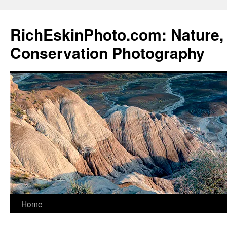
Skip
to
RichEskinPhoto.com: Nature, 
content
Conservation Photography
Home