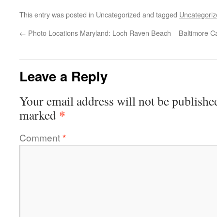
This entry was posted in Uncategorized and tagged
Uncategoriz
←
Photo Locations Maryland: Loch Raven Beach
Baltimore C
Leave a Reply
Your email address will not be publishe
*
marked
Comment
*