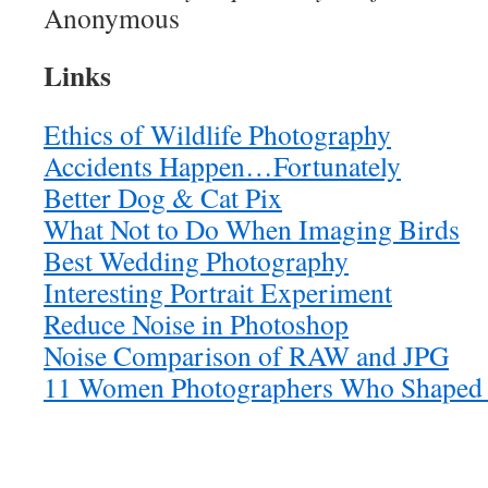
Anonymous
Links
Ethics of Wildlife Photography
Accidents Happen…Fortunately
Better Dog & Cat Pix
What Not to Do When Imaging Birds
Best Wedding Photography
Interesting Portrait Experiment
Reduce Noise in Photoshop
Noise Comparison of RAW and JPG
11 Women Photographers Who Shaped 