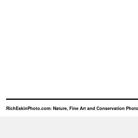
RichEskinPhoto.com: Nature, Fine Art and Conservation Phot