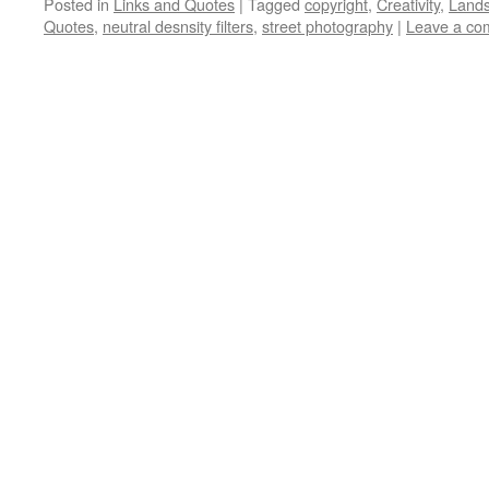
Posted in
Links and Quotes
|
Tagged
copyright
,
Creativity
,
Land
Quotes
,
neutral desnsity filters
,
street photography
|
Leave a co