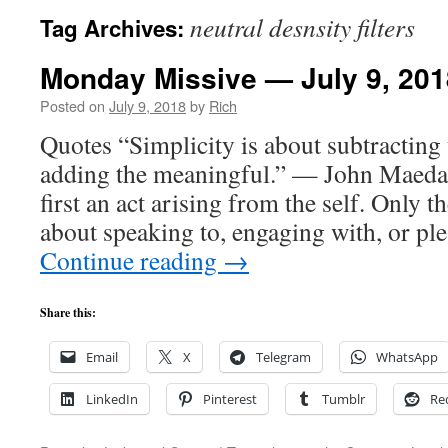
neutral desnsity filters
Tag Archives:
Monday Missive — July 9, 201
Posted on
July 9, 2018
by
Rich
Quotes “Simplicity is about subtracting
adding the meaningful.” — John Maeda 
first an act arising from the self. Only 
about speaking to, engaging with, or pl
Continue reading
→
Share this:
Email
X
Telegram
WhatsApp
LinkedIn
Pinterest
Tumblr
Re