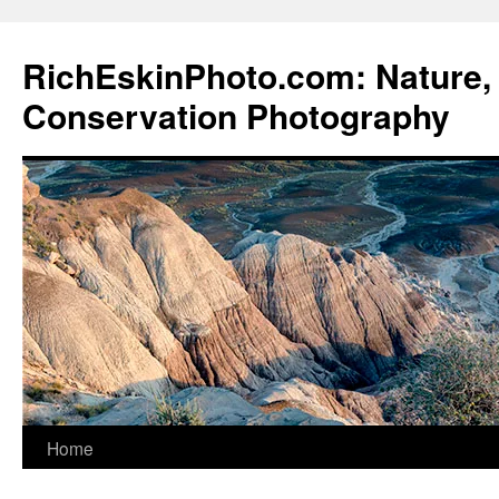
Skip
to
RichEskinPhoto.com: Nature, 
content
Conservation Photography
Home